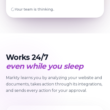
Your team is preparing...
Works 24/7
even while you sleep
Markty learns you by analyzing your website and
documents, takes action through its integrations,
and sends every action for your approval.