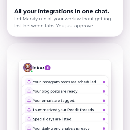
All your integrations in one chat.
Let Markty run all your work without getting
lost between tabs. You just approve.
Inbox
6
Your Instagram posts are scheduled.
Your blog posts are ready.
Your emails are tagged.
I summarized your Reddit threads.
Special days are listed.
Your daily trend analysis is ready.