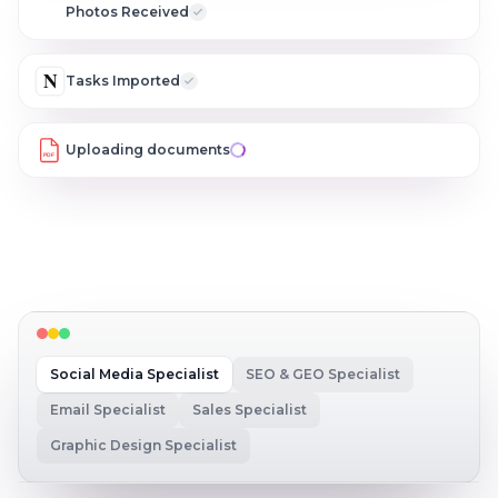
C
Photos Received
N
Tasks Imported
Uploading documents
PDF
Social Media Specialist
SEO & GEO Specialist
Email Specialist
Sales Specialist
Graphic Design Specialist