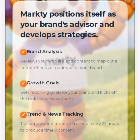
Markty positions itself as
your brand's advisor and
develops strategies.
Brand Analysis
Reviews your website and content to map out a
comprehensive roadmap for your brand.
Growth Goals
Sets recurring goals for your brand and kicks off
the tasks to achieve them.
Trend & News Tracking
Tracks news and trends refreshed every 24 hours
to produce timely content.