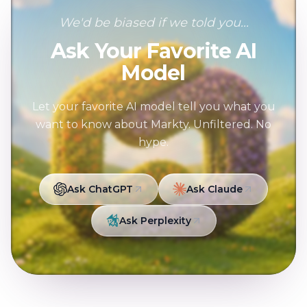
We'd be biased if we told you...
Ask Your Favorite AI
Model
Let your favorite AI model tell you what you
want to know about Markty. Unfiltered. No
hype.
Ask ChatGPT
Ask Claude
Ask Perplexity