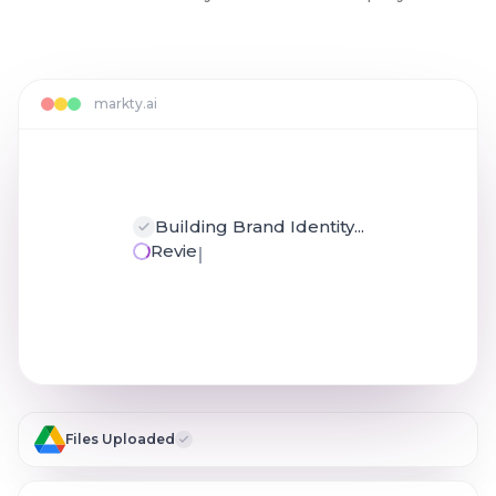
markty.ai
Building Brand Identity...
Reviewing Your Documents...
Pr
Files Uploaded