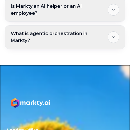
Is Markty an AI helper or an AI
employee?
What is agentic orchestration in
Markty?