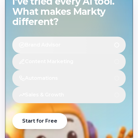
I've tried every AI tool.
What makes Markty
different?
Brand Advisor
Content Marketing
Automations
Sales & Growth
Start for Free