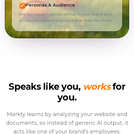
Personas & Audience
Markty creates personas that fit your brand and
produces content in a voice that matches them.
Speaks like you,
works
for
you.
Markty learns by analyzing your website and
documents, so instead of generic AI output, it
acts like one of your brand's employees.