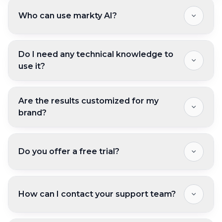
Who can use markty AI?
Do I need any technical knowledge to
use it?
Are the results customized for my
brand?
Do you offer a free trial?
How can I contact your support team?