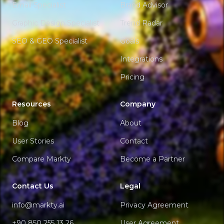
Email Specialist
Brand Advisor
Graphic Design Specialist
Trend Radar
SEO & GEO Specialist
Goals
Integrations
Pricing
Resources
Company
Blog
About
User Stories
Contact
Compare Markty
Become a Partner
Contact Us
Legal
info@markty.ai
Privacy Agreement
+90 850 255 13 26
User Agreement