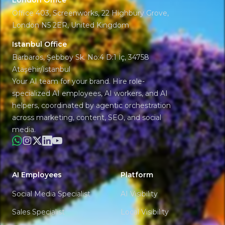
London Office
Office 403, Screenworks, 22 Highbury Grove,
London N5 2ER, United Kingdom
Istanbul Office
Barbaros, Şebboy Sk. No:4 D:1 İç, 34758
Ataşehir/İstanbul
Your AI team for your brand. Hire role-
specialized AI employees, AI workers, and AI
helpers, coordinated by agentic orchestration
across marketing, content, SEO, and social
media.
WhatsApp
Instagram
X
LinkedIn
YouTube
AI Employees
Platform
Social Media Specialist
AI Visibility
Sales Specialist
Local Visibility