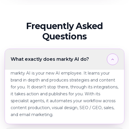
Frequently Asked
Questions
What exactly does markty AI do?
markty AI is your new AI employee. It learns your
brand in depth and produces strategies and content
for you. It doesn't stop there, through its integrations,
it takes action and publishes for you. With its
specialist agents, it automates your workflow across
content production, visual design, SEO / GEO, sales,
and email marketing.