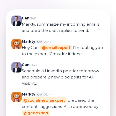
Can
09:41
Markty, summarize my incoming emails
and prep the draft replies to send.
Markty
09:42
APP
Hey Can!
@emailexpert
I'm routing you
to the expert. Consider it done.
Can
09:43
Schedule a LinkedIn post for tomorrow
and prepare 2 new blog posts for AI
Visibility.
Markty
09:44
APP
@socialmediaexpert
prepared the
content suggestions. Also approved by
@geoexpert
.