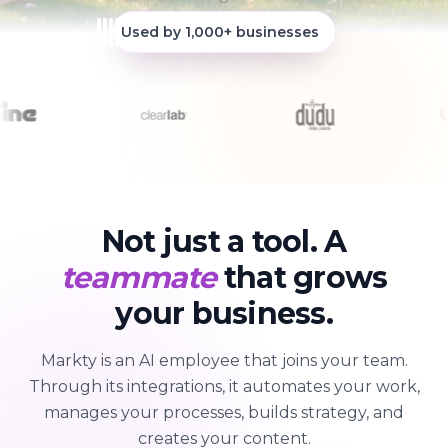
Used by 1,000+ businesses
Not just a tool. A
teammate
that grows
your business.
Markty is an AI employee that joins your team.
Through its integrations, it automates your work,
manages your processes, builds strategy, and
creates your content.