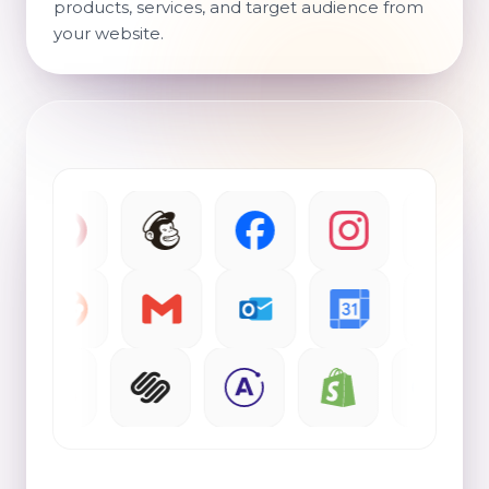
products, services, and target audience from
your website.