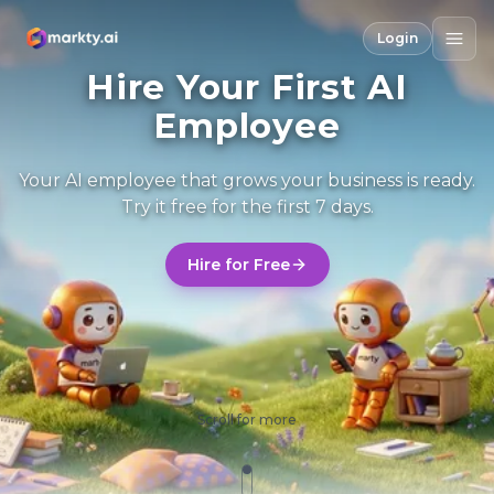
Login
Hire Your First AI
Employee
Your AI employee that grows your business is ready.
Try it free for the first 7 days.
Hire for Free
Scroll for more