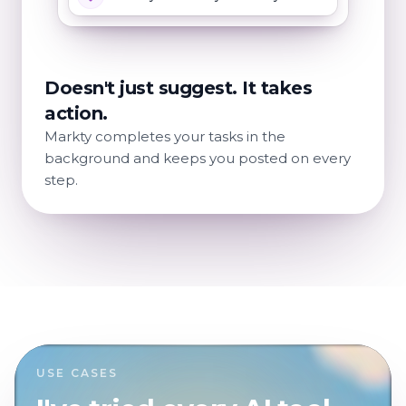
Doesn't just suggest. It takes
action.
Markty completes your tasks in the
background and keeps you posted on every
step.
USE CASES