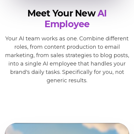
Meet Your New
AI
Employee
Your AI team works as one. Combine different
roles, from content production to email
marketing, from sales strategies to blog posts,
into a single AI employee that handles your
brand's daily tasks. Specifically for you, not
generic results.