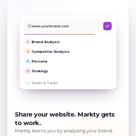
www.yourbrand.com
Brand Analysis
Competitor Analysis
Persona
Strategy
Goals & Tasks
Share your website. Markty gets
to work.
Markty learns you by analyzing your brand,