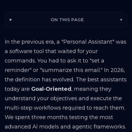
ON THIS PAGE
▾
In the previous era, a "Personal Assistant" was
a software tool that waited for your
commands. You had to ask it to "set a
reminder" or "summarize this email." In 2026,
the definition has evolved. The best assistants
today are
Goal-Oriented
, meaning they
understand your objectives and execute the
multi-step workflows required to reach them.
We spent three months testing the most
advanced AI models and agentic frameworks.