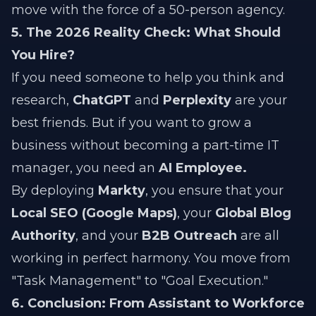
move with the force of a 50-person agency.
5. The 2026 Reality Check: What Should
You Hire?
If you need someone to help you think and
research,
ChatGPT
and
Perplexity
are your
best friends. But if you want to grow a
business without becoming a part-time IT
manager, you need an
AI Employee.
By deploying
Markty
, you ensure that your
Local SEO (Google Maps)
, your
Global Blog
Authority
, and your
B2B Outreach
are all
working in perfect harmony. You move from
"Task Management" to "Goal Execution."
6. Conclusion: From Assistant to Workforce