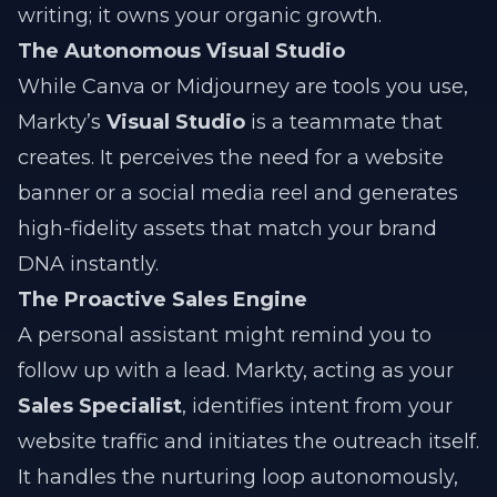
writing; it owns your organic growth.
The Autonomous Visual Studio
While Canva or Midjourney are tools you use,
Markty’s
Visual Studio
is a teammate that
creates. It perceives the need for a website
banner or a social media reel and generates
high-fidelity assets that match your brand
DNA instantly.
The Proactive Sales Engine
A personal assistant might remind you to
follow up with a lead. Markty, acting as your
Sales Specialist
, identifies intent from your
website traffic and initiates the outreach itself.
It handles the nurturing loop autonomously,