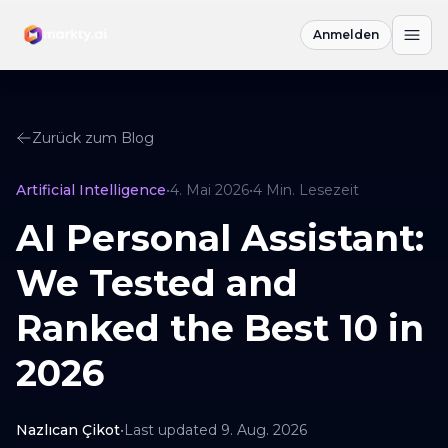
Anmelden
Zurück zum Blog
Artificial Intelligence
•
4. Mai 2026
•
4
Min. Lesezeit
AI Personal Assistant:
We Tested and
Ranked the Best 10 in
2026
Nazlıcan Çikot
•
Last updated
9. Aug. 2026