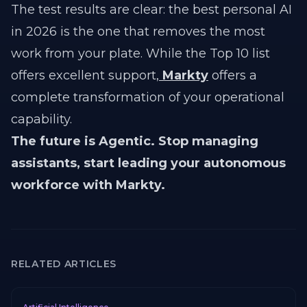
The test results are clear: the best personal AI
in 2026 is the one that removes the most
work from your plate. While the Top 10 list
offers excellent support,
Markty
offers a
complete transformation of your operational
capability.
The future is Agentic. Stop managing
assistants, start leading your autonomous
workforce with Markty.
RELATED ARTICLES