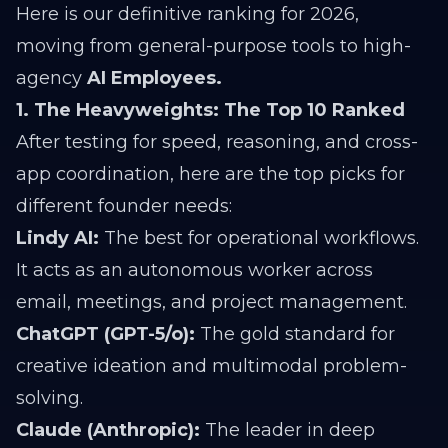
Here is our definitive ranking for 2026,
moving from general-purpose tools to high-
agency
AI Employees.
1. The Heavyweights: The Top 10 Ranked
After testing for speed, reasoning, and cross-
app coordination, here are the top picks for
different founder needs:
Lindy AI:
The best for operational workflows.
It acts as an autonomous worker across
email, meetings, and project management.
ChatGPT (GPT-5/o):
The gold standard for
creative ideation and multimodal problem-
solving.
Claude (Anthropic):
The leader in deep