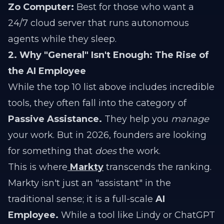
Zo Computer:
Best for those who want a
24/7 cloud server that runs autonomous
agents while they sleep.
2. Why "General" Isn't Enough: The Rise of
the AI Employee
While the top 10 list above includes incredible
tools, they often fall into the category of
Passive Assistance.
They help you
manage
your work. But in 2026, founders are looking
for something that
does
the work.
This is where
Markty
transcends the ranking.
Markty isn't just an "assistant" in the
traditional sense; it is a full-scale
AI
Employee.
While a tool like Lindy or ChatGPT