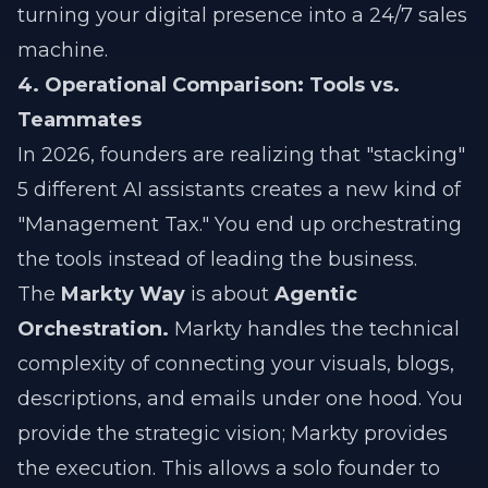
turning your digital presence into a 24/7 sales
machine.
4. Operational Comparison: Tools vs.
Teammates
In 2026, founders are realizing that "stacking"
5 different AI assistants creates a new kind of
"Management Tax." You end up orchestrating
the tools instead of leading the business.
The
Markty Way
is about
Agentic
Orchestration.
Markty handles the technical
complexity of connecting your visuals, blogs,
descriptions, and emails under one hood. You
provide the strategic vision; Markty provides
the execution. This allows a solo founder to