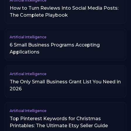
Artificial Intelligence
How to Turn Reviews Into Social Media Posts:
The Complete Playbook
Artificial Intelligence
6 Small Business Programs Accepting
Applications
Artificial Intelligence
The Only Small Business Grant List You Need in
2026
Artificial Intelligence
Top Pinterest Keywords for Christmas
Printables: The Ultimate Etsy Seller Guide