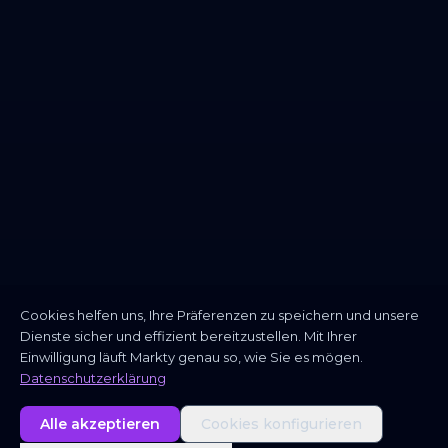
Cookies helfen uns, Ihre Präferenzen zu speichern und unsere
Dienste sicher und effizient bereitzustellen. Mit Ihrer
Einwilligung läuft Markty genau so, wie Sie es mögen.
Datenschutzerklärung
Alle akzeptieren
Cookies konfigurieren