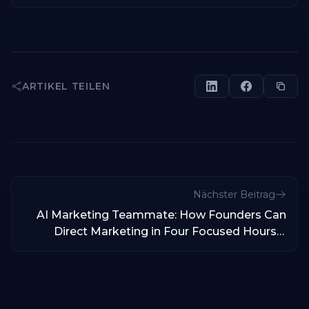
ARTIKEL TEILEN
Nächster Beitrag
AI Marketing Teammate: How Founders Can
Direct Marketing in Four Focused Hours a
Week