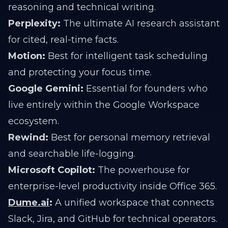
reasoning and technical writing.
Perplexity:
The ultimate AI research assistant
for cited, real-time facts.
Motion:
Best for intelligent task scheduling
and protecting your focus time.
Google Gemini:
Essential for founders who
live entirely within the Google Workspace
ecosystem.
Rewind:
Best for personal memory retrieval
and searchable life-logging.
Microsoft Copilot:
The powerhouse for
enterprise-level productivity inside Office 365.
Dume.ai
:
A unified workspace that connects
Slack, Jira, and GitHub for technical operators.