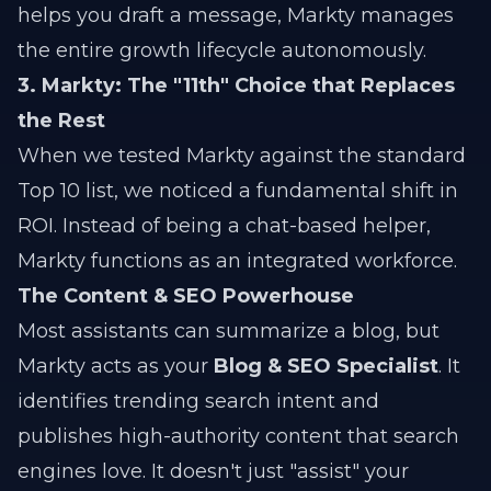
helps you draft a message, Markty manages
the entire growth lifecycle autonomously.
3. Markty: The "11th" Choice that Replaces
the Rest
When we tested Markty against the standard
Top 10 list, we noticed a fundamental shift in
ROI. Instead of being a chat-based helper,
Markty functions as an integrated workforce.
The Content & SEO Powerhouse
Most assistants can summarize a blog, but
Markty acts as your
Blog & SEO Specialist
. It
identifies trending search intent and
publishes high-authority content that search
engines love. It doesn't just "assist" your