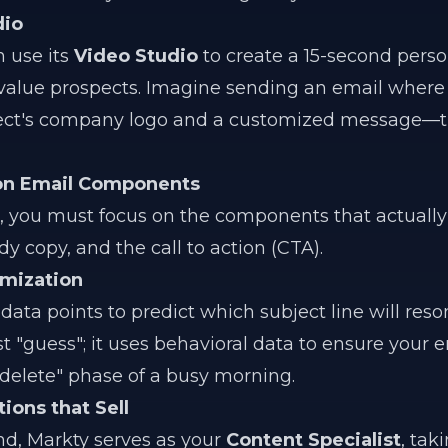
dio
 use its
Video Studio
to create a 15-second pers
value prospects. Imagine sending an email where
ect's company logo and a customized message—th
ion Email Components
, you must focus on the components that actually
dy copy, and the call to action (CTA).
imization
ata points to predict which subject line will reso
st "guess"; it uses behavioral data to ensure your 
d-delete" phase of a busy morning.
ons that Sell
nd, Markty serves as your
Content Specialist
, tak