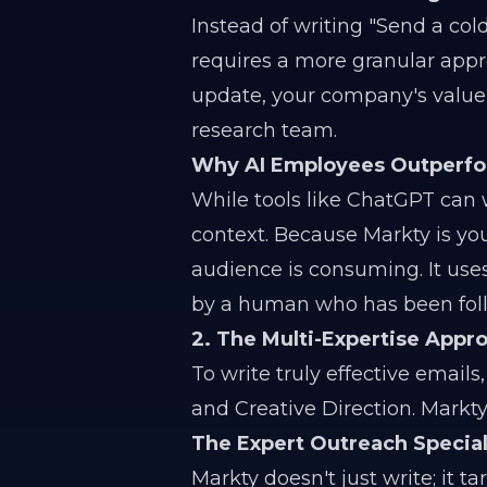
Instead of writing "Send a col
requires a more granular appro
update, your company's value p
research team.
Why AI Employees Outperfo
While tools like ChatGPT can w
context. Because Markty is yo
audience is consuming. It uses 
by a human who has been foll
2. The Multi-Expertise App
To write truly effective emails
and Creative Direction. Markt
The Expert Outreach Special
Markty doesn't just write; it ta