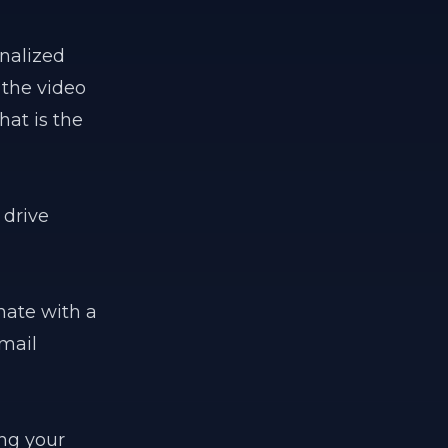
onalized
 the video
at is the
 drive
nate with a
email
ing your