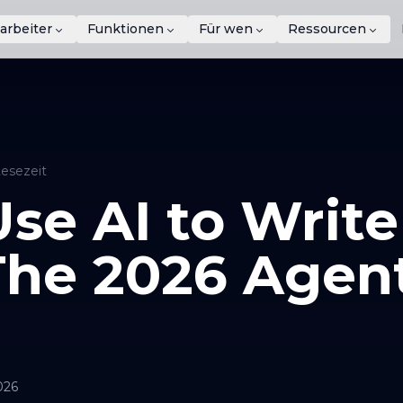
arbeiter
Funktionen
Für wen
Ressourcen
Lesezeit
se AI to Write
The 2026 Agen
026