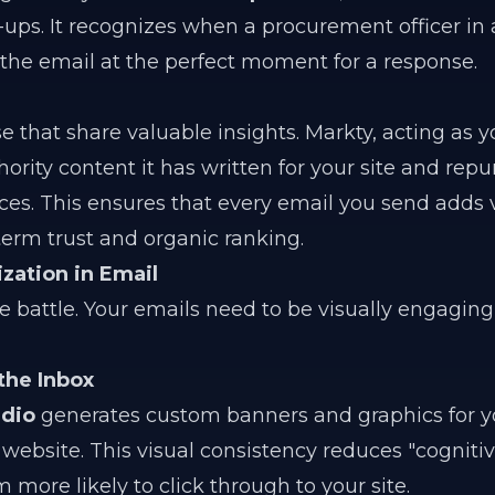
-ups. It recognizes when a procurement officer in 
 the email at the perfect moment for a response.
e that share valuable insights. Markty, acting as 
hority content it has written for your site and repu
es. This ensures that every email you send adds 
-term trust and organic ranking.
ization in Email
the battle. Your emails need to be visually engagin
the Inbox
udio
generates custom banners and graphics for y
website. This visual consistency reduces "cognitive
more likely to click through to your site.