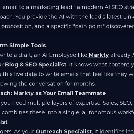
d email to a marketing lead," a modern AI SEO str
ach. You provide the AI with the lead's latest Lin
roposition, and a specific "pain point" discovere
rm Simple Tools
rite a draft, an AI Employee like
Markty
already
ur
Blog & SEO Specialist
, it knows what content 
this live data to write emails that feel like they 
owing the conversation for months.
roach: Markty as Your Email Teammate
, you need multiple layers of expertise: Sales, SEO,
y combines these into a single, autonomous workf
ist
rgets. As your
Outreach Specialist
, it identifies l