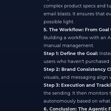
complex product specs and tur
email blasts. It ensures that 
possible light.
5. The Workflow: From Goal 
Building a workflow with an 
manual management.
Step 1: Define the Goal:
Inste
users who haven't purchased in
Step 2: Brand Consistency C
visuals, and messaging align w
Step 3: Execution and Track
the sending. It then monitors 
autonomously based on what i
6. Conclusion: The Agentic F