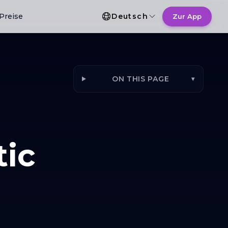
Sprachauswahl
Preise
Deutsch
Zur App
ON THIS PAGE
▾
tic