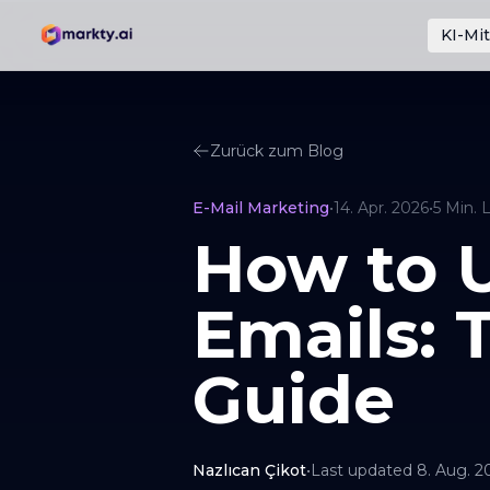
KI-Mit
Zurück zum Blog
E-Mail Marketing
•
14. Apr. 2026
•
5
Min. 
How to U
Emails: 
Guide
Nazlıcan Çikot
•
Last updated
8. Aug. 2