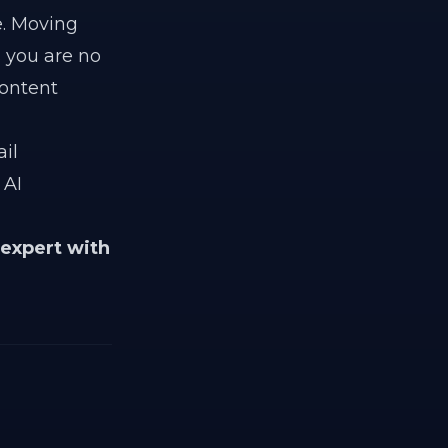
e. Moving
you are no
content
il
 AI
 expert with