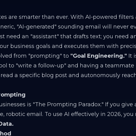
xes are smarter than ever. With AI-powered filters
ric, "AI-generated" sounding email will never e
st need an "assistant" that drafts text; you need 
our business goals and executes them with precis
olved from "prompting" to
"Goal Engineering."
It 
ool to "write a follow-up" and having a teammate 
t read a specific blog post and autonomously reac
Prompting
sinesses is "The Prompting Paradox." If you give 
 robotic email. To use AI effectively in 2026, you
Data.
thod