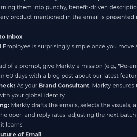
ning them into punchy, benefit-driven descriptio
every product mentioned in the email is presented i
to Inbox
AI Employee is surprisingly simple once you move
ad of a prompt, give Markty a mission (e.g., "Re-en
 60 days with a blog post about our latest feature
heck:
As your
Brand Consultant
, Markty ensures 
ith your global identity.
ing:
Markty drafts the emails, selects the visuals,
the open and reply rates, adjusting the next batch
t learns.
uture of Email