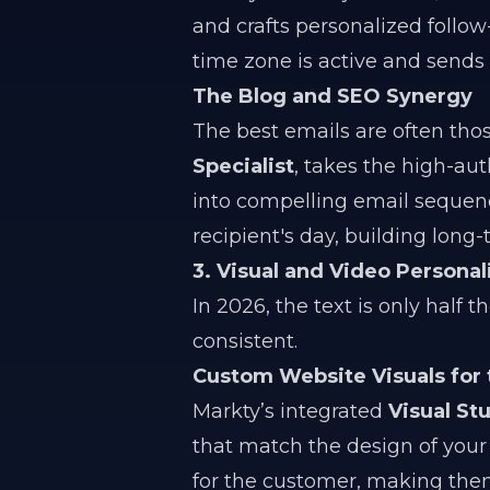
and crafts personalized follow
time zone is active and sends
The Blog and SEO Synergy
The best emails are often thos
Specialist
, takes the high-aut
into compelling email sequenc
recipient's day, building long
3. Visual and Video Personal
In 2026, the text is only half 
consistent.
Custom Website Visuals for 
Markty’s integrated
Visual St
that match the design of your 
for the customer, making them 