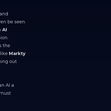
 and
ven be seen.
an
AI
ion.
is the
like
Markty
hing out
an AI a
 must