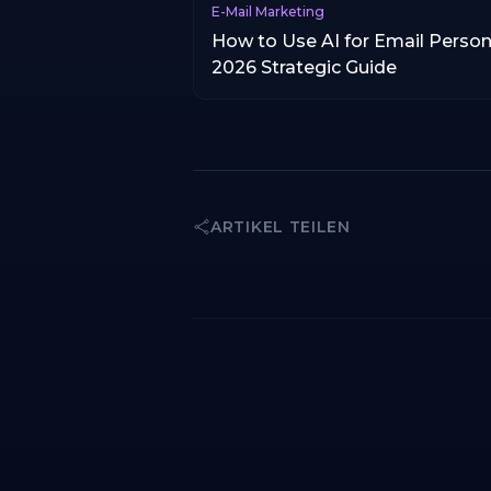
E-Mail Marketing
How to Use AI for Email Person
2026 Strategic Guide
ARTIKEL TEILEN