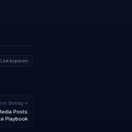
Link kopieren
ter Beitrag
Media Posts:
te Playbook