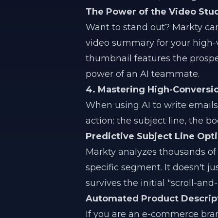
The Power of the Video Stu
Want to stand out? Markty can
video summary for your high-
thumbnail features the prosp
power of an AI teammate.
4. Mastering High-Convers
When using AI to write emails
action: the subject line, the bo
Predictive Subject Line Opt
Markty analyzes thousands of d
specific segment. It doesn't ju
survives the initial "scroll-an
Automated Product Descripti
If you are an e-commerce bra