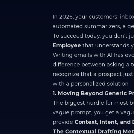
In 2026, your customers' inbo
automated summarizers, a gene
To succeed today, you don't ju
Employee
that understands y
Writing emails with AI has ev
difference between asking a t
recognize that a prospect jus
with a personalized solution.
1. Moving Beyond Generic 
The biggest hurdle for most bu
vague prompt, you get a vague,
provide
Context, Intent, and 
The Contextual Drafting Me