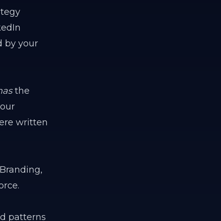
ategy
kedIn
d by your
has
the
your
were written
 Branding,
orce.
ead patterns