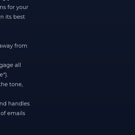
ns for your
n its best
 away from
gage all
").
the tone,
 and handles
 of emails