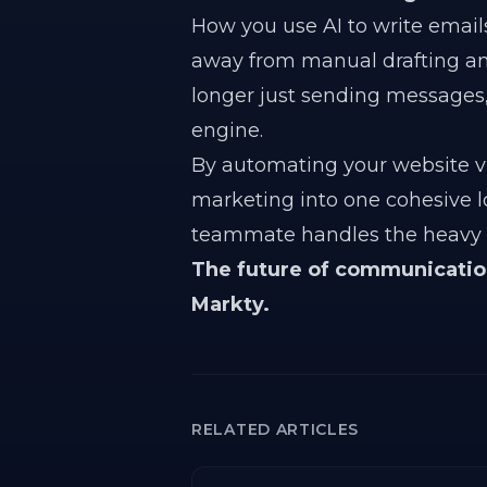
How you use AI to write emails 
away from manual drafting a
longer just sending messages,
engine.
By automating your website vi
marketing into one cohesive l
teammate handles the heavy li
The future of communication 
Markty.
RELATED ARTICLES