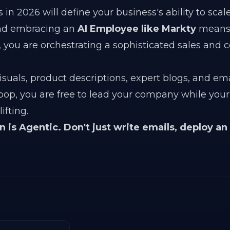
in 2026 will define your business's ability to scal
nd embracing an
AI Employee like Markty
means 
 you are orchestrating a sophisticated sales and 
suals, product descriptions, expert blogs, and ema
oop, you are free to lead your company while your
fting.
is Agentic. Don't just write emails, deploy an