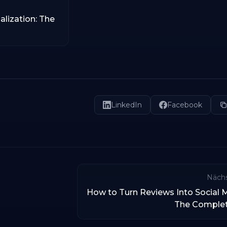
alization: The
LinkedIn
Facebook
Nächs
How to Turn Reviews Into Social 
The Comple