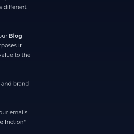
a different
your
Blog
rposes it
value to the
g and brand-
our emails
 friction"