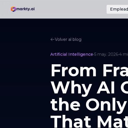
Emplead
Volver al blog
Artificial Intelligence
•
5 may. 2026
•
4
mi
From Fra
Why AI O
the Only
That Mat