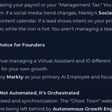
easing your payroll or your "Management Tax." You
m. If a social media trend changes, Markty's
Socia
content calendar. If a lead shows intent on your pr
es while the iron is hot. You aren't managing a te
Choice for Founders
ue managing a Virtual Assistant and 10 different A
 for your own growth.
loy
Markty
as your primary AI Employee and focus
 Not Automated, It’s Orchestrated
speed and synchronization. The "Ghost Town" web
are being left behind by
Autonomous Growth Eng