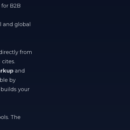
 for B2B
al and global
irectly from
cites.
rkup
and
ble by
builds your
ols. The