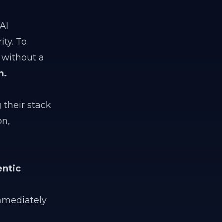
AI
ty. To
 without a
n.
 their stack
on,
ntic
mediately