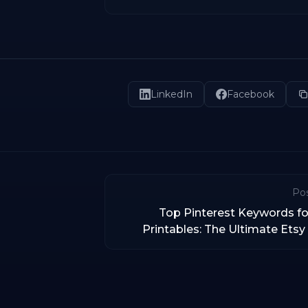
LinkedIn
Facebook
Pos
Top Pinterest Keywords fo
Printables: The Ultimate Etsy 