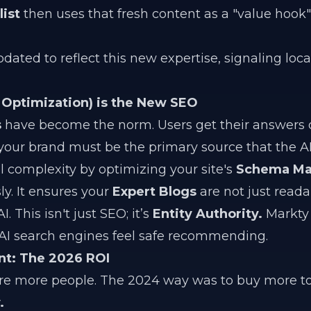
ist
then uses that fresh content as a "value hook"
pdated to reflect this new expertise, signaling loc
Optimization) is the New SEO
s
have become the norm. Users get their answers d
 your brand must be the primary source that the AI 
 complexity by optimizing your site's
Schema Ma
. It ensures your
Expert Blogs
are not just reada
 This isn't just SEO; it’s
Entity Authority.
Markty 
t AI search engines feel safe recommending.
nt: The 2026 ROI
ire more people. The 2024 way was to buy more to
.