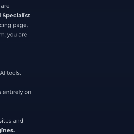
 are
l Specialist
icing page,
am; you are
I tools,
 entirely on
sites and
ines.