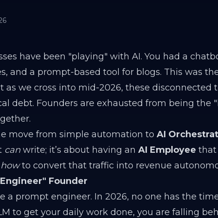
26
sses have been "playing" with AI. You had a chatbo
s, and a prompt-based tool for blogs. This was the
 as we cross into mid-2026, these disconnected t
al debt. Founders are exhausted from being the
ogether.
 the move from simple automation to
AI Orchestrat
t
can
write; it’s about having an
AI Employee
that
d
how
to convert that traffic into revenue autonomo
-Engineer" Founder
 a prompt engineer. In 2026, no one has the time.
M to get your daily work done, you are falling beh