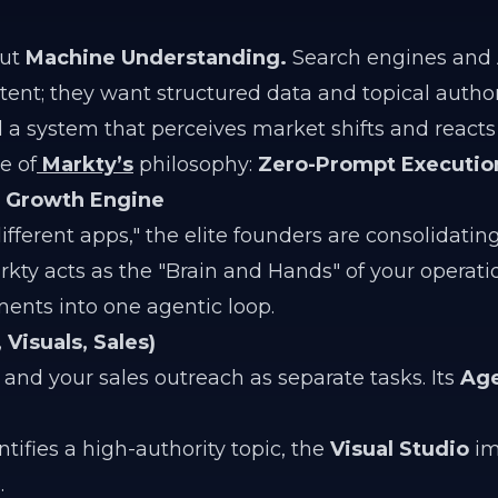
out
Machine Understanding.
Search engines and 
ent; they want structured data and topical authori
d a system that perceives market shifts and reacts
e of
Markty’s
philosophy:
Zero-Prompt Executio
s Growth Engine
ifferent apps," the elite founders are consolidating
kty acts as the "Brain and Hands" of your operati
ents into one agentic loop.
Visuals, Sales)
 and your sales outreach as separate tasks. Its
Age
tifies a high-authority topic, the
Visual Studio
im
.