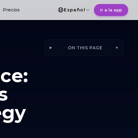
Selección de idioma
Precios
Español
Ir a la app
ON THIS PAGE
▾
ce:
s
egy