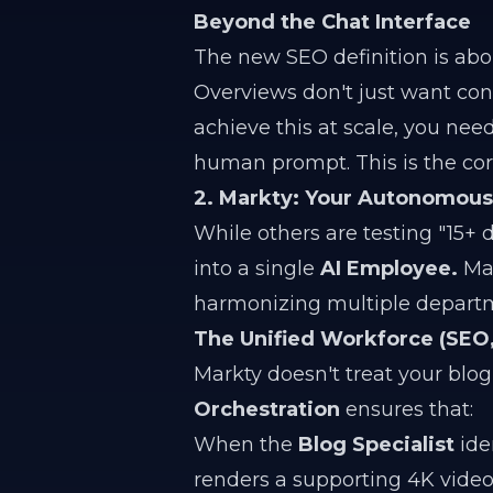
Beyond the Chat Interface
The new SEO definition is ab
Overviews don't just want cont
achieve this at scale, you nee
human prompt. This is the cor
2. Markty: Your Autonomou
While others are testing "15+ d
into a single
AI Employee.
Mar
harmonizing multiple departm
The Unified Workforce (SEO, 
Markty doesn't treat your blog
Orchestration
ensures that:
When the
Blog Specialist
iden
renders a supporting 4K video