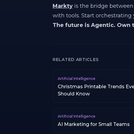
Markty
is the bridge between 
with tools. Start orchestrating
The future is Agentic. Own 
RELATED ARTICLES
Artificial Intelligence
Christmas Printable Trends Ever
Should Know
Artificial Intelligence
AI Marketing for Small Teams