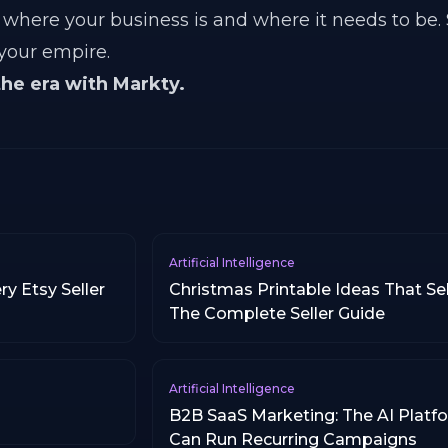
where your business is and where it needs to be.
 your empire.
the era with Markty.
Artificial Intelligence
y Etsy Seller
Christmas Printable Ideas That Sel
The Complete Seller Guide
Artificial Intelligence
B2B SaaS Marketing: The AI Platf
Can Run Recurring Campaigns