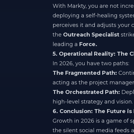
With Markty, you are not incr
deploying a self-healing syste
perceives it and adjusts your 
the
Outreach Specialist
strik
leading a
Force.
5. Operational Reality: The 
In 2026, you have two paths:
The Fragmented Path:
Contin
acting as the project manager
The Orchestrated Path:
Dep
high-level strategy and vision.
6. Conclusion: The Future is
Growth in 2026 is a game of 
the silent social media feeds 