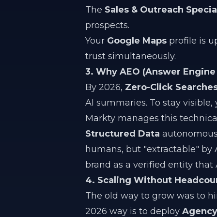
The
Sales & Outreach Special
prospects.
Your
Google Maps
profile is u
trust simultaneously.
3. Why AEO (Answer Engine 
By 2026,
Zero-Click Searche
AI summaries. To stay visible,
Markty manages this technical
Structured Data
autonomously
humans, but "extractable" by AI.
brand as a verified entity tha
4. Scaling Without Headcou
The old way to grow was to h
2026 way is to deploy
Agency