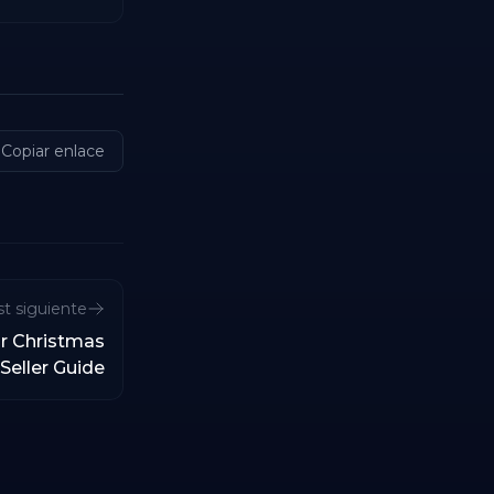
Copiar enlace
t siguiente
r Christmas
Seller Guide