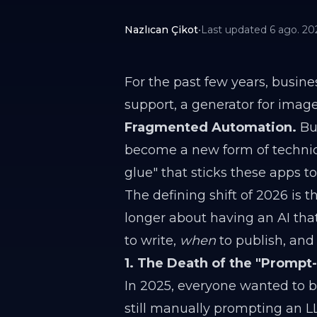
Nazlıcan Çikot
•
Last updated
6 ago. 20
For the past few years, busine
support, a generator for image
Fragmented Automation.
But
become a new form of technic
glue" that sticks these apps t
The defining shift of 2026 is
longer about having an AI tha
to write,
when
to publish, an
1. The Death of the "Prompt
In 2025, everyone wanted to be
still manually prompting an LL