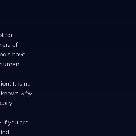
t for
 era of
ools have
 "human
ion.
It is no
 knows
why
usly.
 If you are
ind.