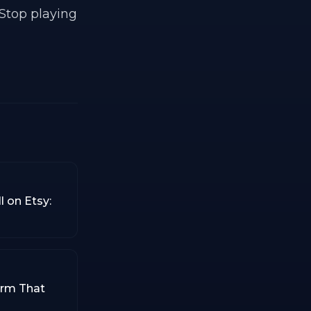
 Stop playing
l on Etsy:
orm That