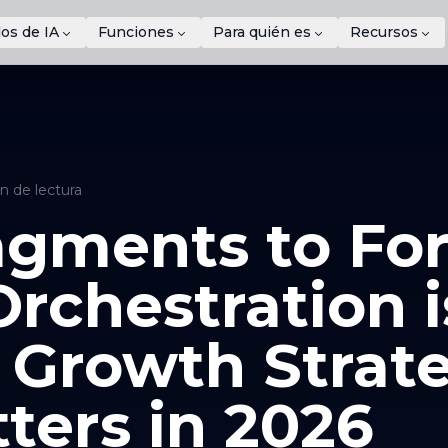
os de IA
Funciones
Para quién es
Recursos
n de lectura
gments to For
rchestration i
 Growth Strat
ters in 2026