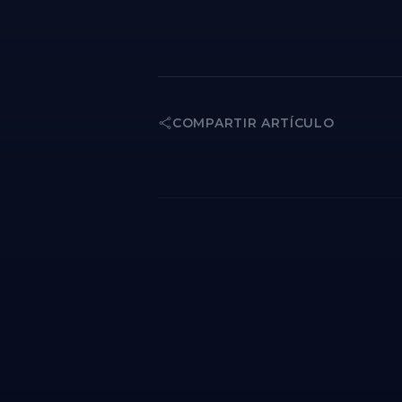
COMPARTIR ARTÍCULO