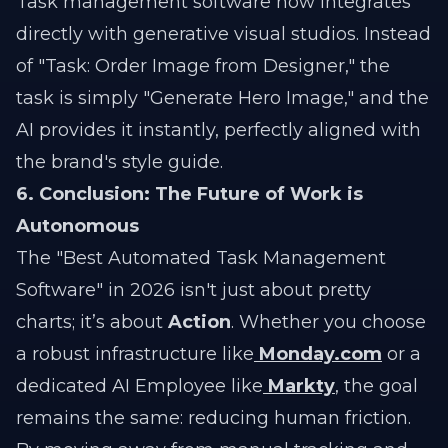
Task management software now integrates
directly with generative visual studios. Instead
of "Task: Order Image from Designer," the
task is simply "Generate Hero Image," and the
AI provides it instantly, perfectly aligned with
the brand's style guide.
6. Conclusion: The Future of Work is
Autonomous
The "Best Automated Task Management
Software" in 2026 isn't just about pretty
charts; it’s about
Action
. Whether you choose
a robust infrastructure like
Monday.com
or a
dedicated AI Employee like
Markty
, the goal
remains the same: reducing human friction.