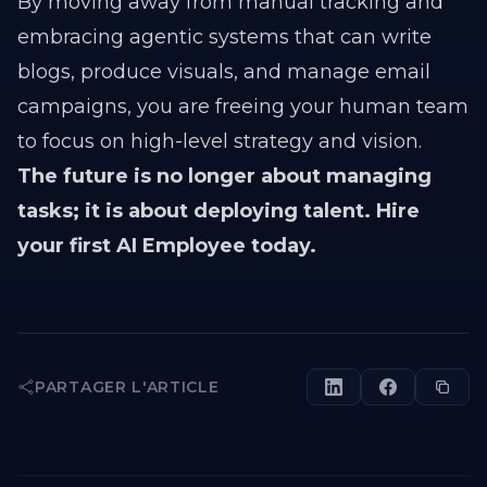
By moving away from manual tracking and
embracing agentic systems that can write
blogs, produce visuals, and manage email
campaigns, you are freeing your human team
to focus on high-level strategy and vision.
The future is no longer about managing
tasks; it is about deploying talent. Hire
your first AI Employee today.
PARTAGER L'ARTICLE