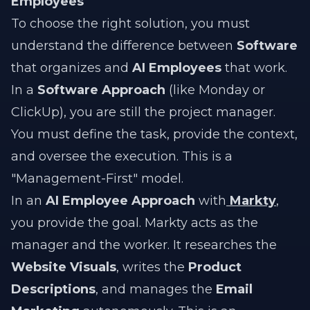
Employees
To choose the right solution, you must
understand the difference between
Software
that organizes and
AI Employees
that work.
In a
Software Approach
(like Monday or
ClickUp), you are still the project manager.
You must define the task, provide the context,
and oversee the execution. This is a
"Management-First" model.
In an
AI Employee Approach
with
Markty
,
you provide the goal. Markty acts as the
manager and the worker. It researches the
Website Visuals
, writes the
Product
Descriptions
, and manages the
Email