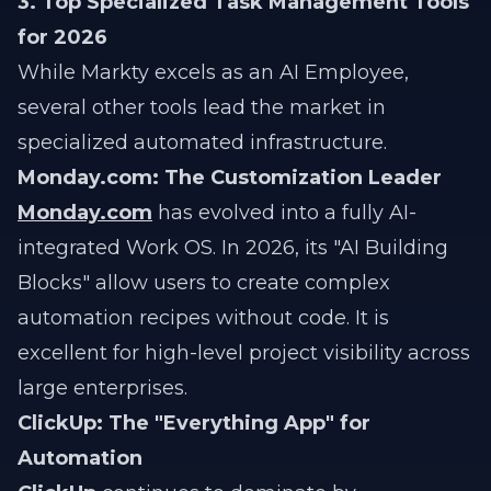
3. Top Specialized Task Management Tools
for 2026
While Markty excels as an AI Employee,
several other tools lead the market in
specialized automated infrastructure.
Monday.com:
The Customization Leader
Monday.com
has evolved into a fully AI-
integrated Work OS. In 2026, its "AI Building
Blocks" allow users to create complex
automation recipes without code. It is
excellent for high-level project visibility across
large enterprises.
ClickUp: The "Everything App" for
Automation