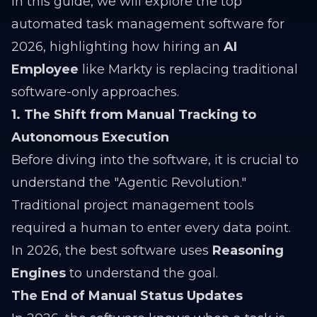
In this guide, we will explore the top
automated task management software for
2026, highlighting how hiring an
AI
Employee
like Markty is replacing traditional
software-only approaches.
1. The Shift from Manual Tracking to
Autonomous Execution
Before diving into the software, it is crucial to
understand the "Agentic Revolution."
Traditional project management tools
required a human to enter every data point.
In 2026, the best software uses
Reasoning
Engines
to understand the goal.
The End of Manual Status Updates