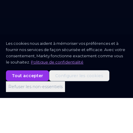
Les cookies nous aident à mémoriser vos préférences et à
fournir nos services de façon sécurisée et efficace. Avec votre
consentement, Markty fonctionne exactement comme vous
le souhaitez.
Politique de confidentialité
Tout accepter
Configurer les cookies
Refuser les non-essentiels