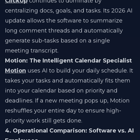
ClickUp
continues to dominate by
centralizing docs, goals, and tasks. Its 2026 AI
update allows the software to summarize
long comment threads and automatically
generate sub-tasks based on a single
meeting transcript.
Motion: The Intelligent Calendar Specialist
Motion
uses AI to build your daily schedule. It
takes your tasks and automatically fits them
into your calendar based on priority and
deadlines. If a new meeting pops up, Motion
reshuffles your entire day to ensure high-
priority work still gets done.
4. Operational Comparison: Software vs. AI