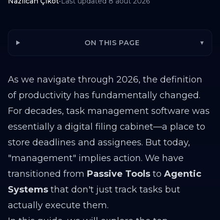
Nazlıcan Çikot
•
Last updated
8 août 2026
ON THIS PAGE
▾
As we navigate through 2026, the definition
of productivity has fundamentally changed.
For decades, task management software was
essentially a digital filing cabinet—a place to
store deadlines and assignees. But today,
"management" implies action. We have
transitioned from
Passive Tools
to
Agentic
Systems
that don't just track tasks but
actually execute them.