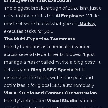
Employee for Task Execution
The biggest breakthrough of 2026 isn't just a
new dashboard; it’s the
AI Employee
. While
most software tracks what
you
do,
Markty
executes tasks
for you
.
The Multi-Expertise Teammate
Markty functions as a dedicated worker
across several departments. It doesn't just
manage a "task" called "Write a blog post"; it
acts as your
Blog & SEO Specialist
. It
researches the topic, writes the post, and
optimizes it for global SEO autonomously.
Visual Studio and Content Orchestration
Markty’s integrated
Visual Studio
handles