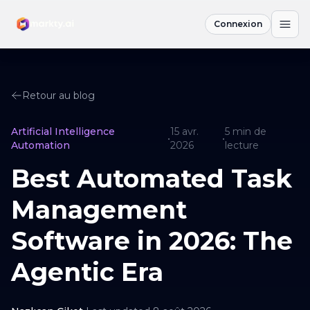
Connexion
Retour au blog
Artificial Intelligence
15 avr.
5
min de
•
•
Automation
2026
lecture
Best Automated Task
Management
Software in 2026: The
Agentic Era