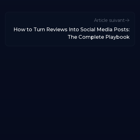
Article suivant
How to Turn Reviews Into Social Media Posts:
The Complete Playbook