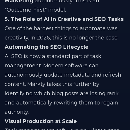
Marketing
autonomously. This is an
"Outcome-First" model.
5. The Role of AI in Creative and SEO Tasks
One of the hardest things to automate was
creativity. In 2026, this is no longer the case.
Automating the SEO Lifecycle
AI SEO is now a standard part of task
management. Modern software can
autonomously update metadata and refresh
content. Markty takes this further by
identifying which blog posts are losing rank
and automatically rewriting them to regain
authority.
Visual Production at Scale