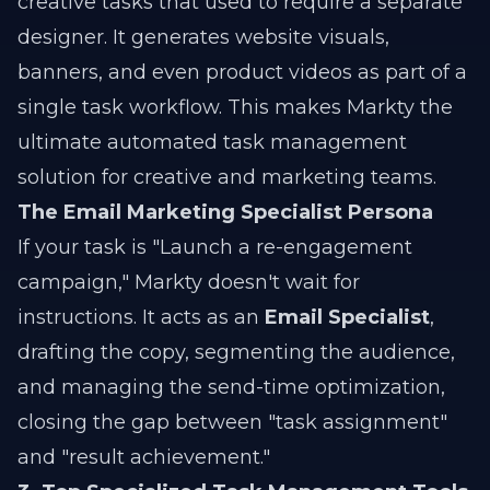
creative tasks that used to require a separate
designer. It generates website visuals,
banners, and even product videos as part of a
single task workflow. This makes Markty the
ultimate automated task management
solution for creative and marketing teams.
The Email Marketing Specialist Persona
If your task is "Launch a re-engagement
campaign," Markty doesn't wait for
instructions. It acts as an
Email Specialist
,
drafting the copy, segmenting the audience,
and managing the send-time optimization,
closing the gap between "task assignment"
and "result achievement."