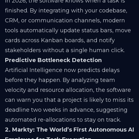
In 2026, the software knows when a task is
finished. By integrating with your codebase,
CRM, or communication channels, modern
tools automatically update status bars, move
cards across Kanban boards, and notify
stakeholders without a single human click.
Predictive Bottleneck Detection
Artificial Intelligence now predicts delays
before they happen. By analyzing team
velocity and resource allocation, the software
can warn you that a project is likely to miss its
deadline two weeks in advance, suggesting
automated re-allocations to stay on track.
2. Markty: The World’s First Autonomous AI