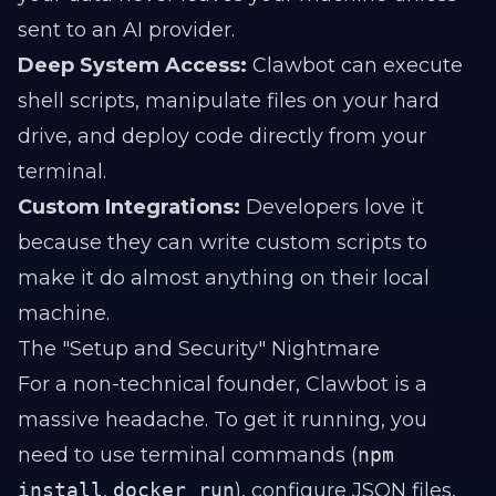
sent to an AI provider.
Deep System Access:
Clawbot can execute
shell scripts, manipulate files on your hard
drive, and deploy code directly from your
terminal.
Custom Integrations:
Developers love it
because they can write custom scripts to
make it do almost anything on their local
machine.
The "Setup and Security" Nightmare
For a non-technical founder, Clawbot is a
massive headache. To get it running, you
need to use terminal commands (
npm
install
,
docker run
), configure JSON files,