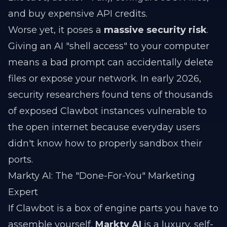
and buy expensive API credits.
Worse yet, it poses a
massive security risk
.
Giving an AI "shell access" to your computer
means a bad prompt can accidentally delete
files or expose your network. In early 2026,
security researchers found tens of thousands
of exposed Clawbot instances vulnerable to
the open internet because everyday users
didn't know how to properly sandbox their
ports.
Markty AI: The "Done-For-You" Marketing
Expert
If Clawbot is a box of engine parts you have to
assemble yourself,
Markty AI
is a luxury, self-