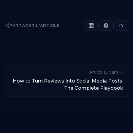
PARTAGER L'ARTICLE
Article suivant
How to Turn Reviews Into Social Media Posts:
The Complete Playbook