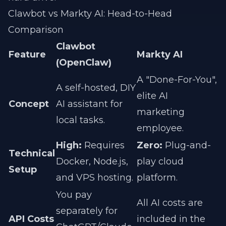
Clawbot vs Markty AI: Head-to-Head
Comparison
Clawbot
Feature
Markty AI
(OpenClaw)
A "Done-For-You",
A self-hosted, DIY
elite AI
Concept
AI assistant for
marketing
local tasks.
employee.
High:
Requires
Zero:
Plug-and-
Technical
Docker, Node.js,
play cloud
Setup
and VPS hosting.
platform.
You pay
All AI costs are
separately for
API Costs
included in the