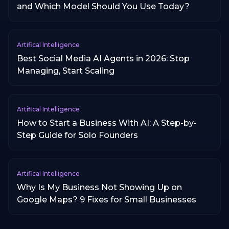
and Which Model Should You Use Today?
Artifical Intelligence
Best Social Media AI Agents in 2026: Stop
Managing, Start Scaling
Artifical Intelligence
How to Start a Business With AI: A Step-by-
Step Guide for Solo Founders
Artifical Intelligence
Why Is My Business Not Showing Up on
Google Maps? 9 Fixes for Small Businesses