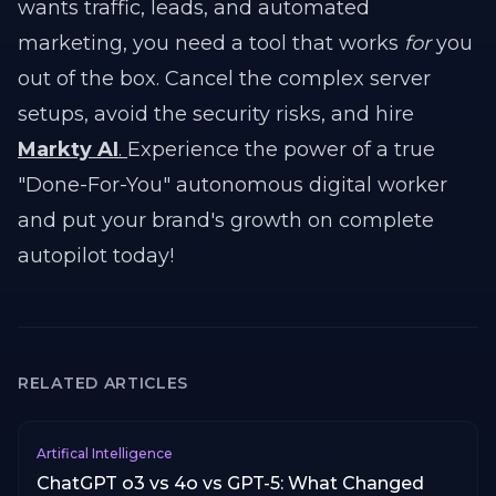
wants traffic, leads, and automated
marketing, you need a tool that works
for
you
out of the box. Cancel the complex server
setups, avoid the security risks, and hire
Markty AI
.
Experience the power of a true
"Done-For-You" autonomous digital worker
and put your brand's growth on complete
autopilot today!
RELATED ARTICLES
Artifical Intelligence
ChatGPT o3 vs 4o vs GPT-5: What Changed