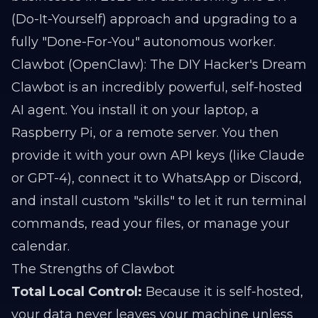
(Do-It-Yourself) approach and upgrading to a
fully "Done-For-You" autonomous worker.
Clawbot (OpenClaw): The DIY Hacker's Dream
Clawbot is an incredibly powerful, self-hosted
AI agent. You install it on your laptop, a
Raspberry Pi, or a remote server. You then
provide it with your own API keys (like Claude
or GPT-4), connect it to WhatsApp or Discord,
and install custom "skills" to let it run terminal
commands, read your files, or manage your
calendar.
The Strengths of Clawbot
Total Local Control:
Because it is self-hosted,
your data never leaves your machine unless