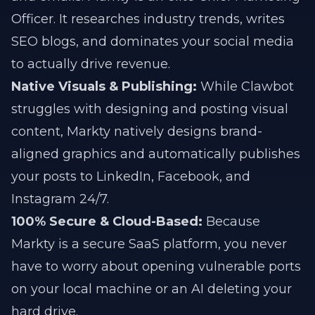
Officer. It researches industry trends, writes
SEO blogs, and dominates your social media
to actually drive revenue.
Native Visuals & Publishing:
While Clawbot
struggles with designing and posting visual
content, Markty natively designs brand-
aligned graphics and automatically publishes
your posts to LinkedIn, Facebook, and
Instagram 24/7.
100% Secure & Cloud-Based:
Because
Markty is a secure SaaS platform, you never
have to worry about opening vulnerable ports
on your local machine or an AI deleting your
hard drive.