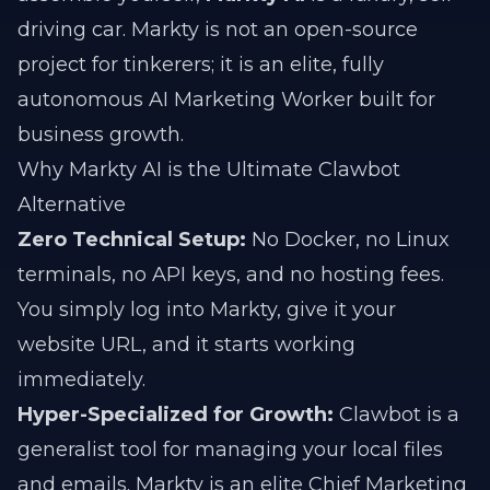
driving car. Markty is not an open-source
project for tinkerers; it is an elite, fully
autonomous AI Marketing Worker built for
business growth.
Why Markty AI is the Ultimate Clawbot
Alternative
Zero Technical Setup:
No Docker, no Linux
terminals, no API keys, and no hosting fees.
You simply log into Markty, give it your
website URL, and it starts working
immediately.
Hyper-Specialized for Growth:
Clawbot is a
generalist tool for managing your local files
and emails. Markty is an elite Chief Marketing