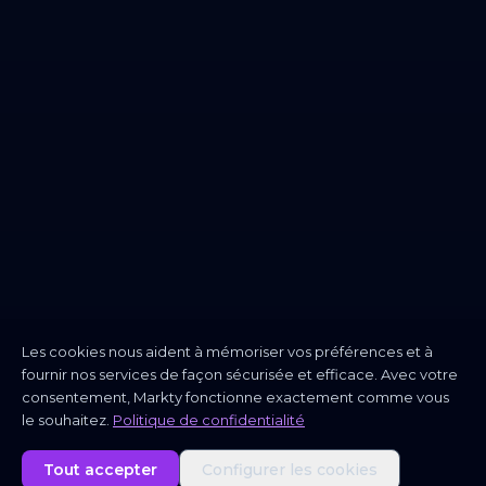
Les cookies nous aident à mémoriser vos préférences et à
fournir nos services de façon sécurisée et efficace. Avec votre
consentement, Markty fonctionne exactement comme vous
le souhaitez.
Politique de confidentialité
Tout accepter
Configurer les cookies