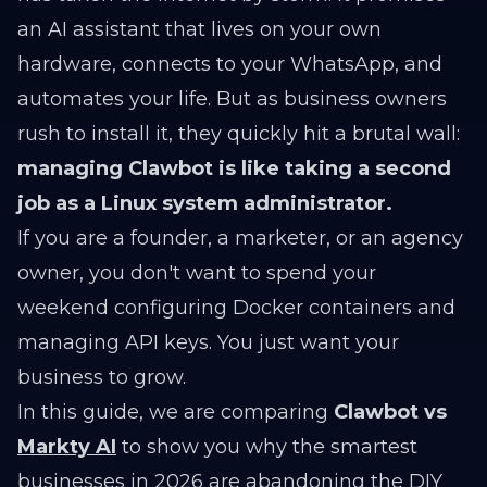
an AI assistant that lives on your own
hardware, connects to your WhatsApp, and
automates your life. But as business owners
rush to install it, they quickly hit a brutal wall:
managing Clawbot is like taking a second
job as a Linux system administrator.
If you are a founder, a marketer, or an agency
owner, you don't want to spend your
weekend configuring Docker containers and
managing API keys. You just want your
business to grow.
In this guide, we are comparing
Clawbot vs
Markty AI
to show you why the smartest
businesses in 2026 are abandoning the DIY