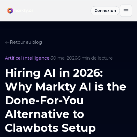
Connexion
Retour au blog
Artifical Intelligence
•
30 mai 2026
•
5
min de lecture
Hiring AI in 2026:
Why Markty AI is the
Done-For-You
Alternative to
Clawbots Setup