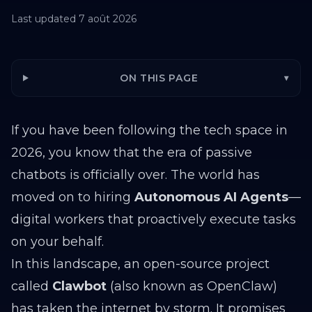
Last updated
7 août 2026
ON THIS PAGE
▾
If you have been following the tech space in
2026, you know that the era of passive
chatbots is officially over. The world has
moved on to hiring
Autonomous AI Agents
—
digital workers that proactively execute tasks
on your behalf.
In this landscape, an open-source project
called
Clawbot
(also known as OpenClaw)
has taken the internet by storm. It promises