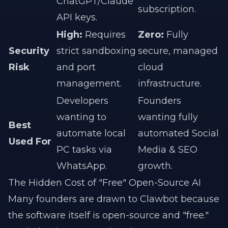
ChatGPT/Claude
subscription.
API keys.
High:
Requires
Zero:
Fully
Security
strict sandboxing
secure, managed
Risk
and port
cloud
management.
infrastructure.
Developers
Founders
wanting to
wanting fully
Best
automate local
automated Social
Used For
PC tasks via
Media & SEO
WhatsApp.
growth.
The Hidden Cost of "Free" Open-Source AI
Many founders are drawn to Clawbot because
the software itself is open-source and "free."