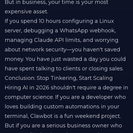
But in business, your time is your most
expensive asset.
If you spend 10 hours configuring a Linux
server, debugging a WhatsApp webhook,
managing Claude API limits, and worrying
about network security—you haven't saved
money. You have just wasted a day you could
have spent talking to clients or closing sales.
Conclusion: Stop Tinkering, Start Scaling
Hiring AI in 2026 shouldn't require a degree in
computer science. If you are a developer who
loves building custom automations in your
terminal, Clawbot is a fun weekend project.
But if you are a serious business owner who