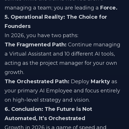
managing a team; you are leading a
Force.
5. Operational Reality: The Choice for
Founders
In 2026, you have two paths:
The Fragmented Path:
Continue managing
a Virtual Assistant and 10 different AI tools,
acting as the project manager for your own
growth.
The Orchestrated Path:
Deploy
Markty
as
your primary AI Employee and focus entirely
on high-level strategy and vision.
6. Conclusion: The Future is Not
Automated, It’s Orchestrated
Growth in 2026 is a game of speed and