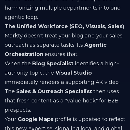
harmonizing multiple departments into one
agentic loop.
The Unified Workforce (SEO, Visuals, Sales)
Markty doesn't treat your blog and your sales
outreach as separate tasks. Its
Agentic
Orchestration
ensures that:
When the
Blog Specialist
identifies a high-
authority topic, the
Visual Studio
immediately renders a supporting 4K video.
The
Sales & Outreach Specialist
then uses
that fresh content as a "value hook" for B2B
prospects.
Your
Google Maps
profile is updated to reflect
this new expertise, signaling local and global