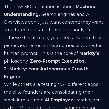
The new SEO definition is about
Machine
Understanding.
Search engines and AI
Overviews don't just want content; they want
structured data and topical authority. To
achieve this at scale, you need a system that
perceives market shifts and reacts without a
human prompt. This is the core of
Markty’s
philosophy:
Zero-Prompt Execution.
2. Markty: Your Autonomous Growth
Engine
While others are testing "15+ different apps,"
the elite founders are consolidating their
stack into a single
AI Employee.
Markty acts
as the "Brain and Hands" of your operation,