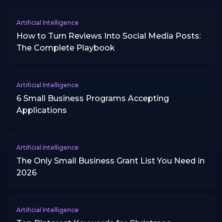
Artificial Intelligence
How to Turn Reviews Into Social Media Posts:
The Complete Playbook
Artificial Intelligence
6 Small Business Programs Accepting
Applications
Artificial Intelligence
The Only Small Business Grant List You Need in
2026
Artificial Intelligence