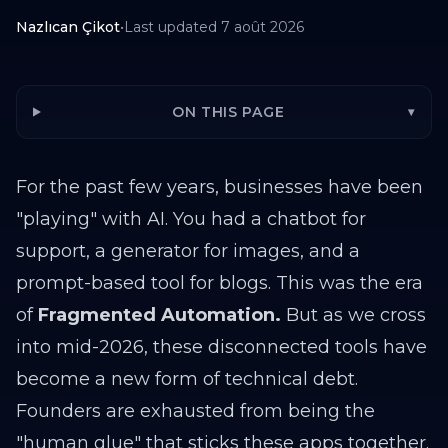
Nazlıcan Çikot
•
Last updated
7 août 2026
ON THIS PAGE
▾
For the past few years, businesses have been
"playing" with AI. You had a chatbot for
support, a generator for images, and a
prompt-based tool for blogs. This was the era
of
Fragmented Automation.
But as we cross
into mid-2026, these disconnected tools have
become a new form of technical debt.
Founders are exhausted from being the
"human glue" that sticks these apps together.