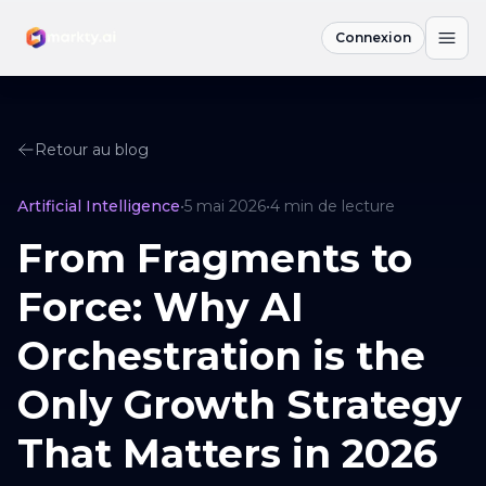
Connexion
Retour au blog
Artificial Intelligence
•
5 mai 2026
•
4
min de lecture
From Fragments to
Force: Why AI
Orchestration is the
Only Growth Strategy
That Matters in 2026