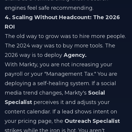
engines feel safe recommending.
4. Scaling Without Headcount: The 2026
ROI
The old way to grow was to hire more people.
The 2024 way was to buy more tools. The
2026 way is to deploy
Agency.
With Markty, you are not increasing your
payroll or your "Management Tax." You are
deploying a self-healing system. If a social
media trend changes, Markty's
Social
Specialist
perceives it and adjusts your
content calendar. If a lead shows intent on
your pricing page, the
Outreach Specialist
strikes while the iron is hot. You aren't