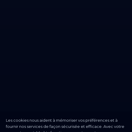
Les cookies nous aident à mémoriser vos préférences et à
fournir nos services de façon sécurisée et efficace. Avec votre