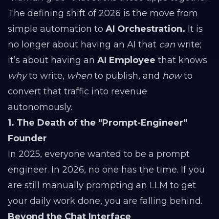
The defining shift of 2026 is the move from
simple automation to
AI Orchestration.
It is
no longer about having an AI that
can
write;
it’s about having an
AI Employee
that knows
why
to write,
when
to publish, and
how
to
convert that traffic into revenue
autonomously.
1. The Death of the "Prompt-Engineer"
Founder
In 2025, everyone wanted to be a prompt
engineer. In 2026, no one has the time. If you
are still manually prompting an LLM to get
your daily work done, you are falling behind.
Beyond the Chat Interface