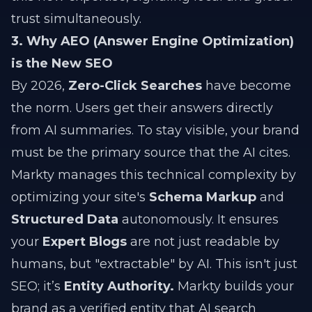
trust simultaneously.
3. Why AEO (Answer Engine Optimization)
is the New SEO
By 2026,
Zero-Click Searches
have become
the norm. Users get their answers directly
from AI summaries. To stay visible, your brand
must be the primary source that the AI cites.
Markty manages this technical complexity by
optimizing your site's
Schema Markup
and
Structured Data
autonomously. It ensures
your
Expert Blogs
are not just readable by
humans, but "extractable" by AI. This isn't just
SEO; it’s
Entity Authority.
Markty builds your
brand as a verified entity that AI search