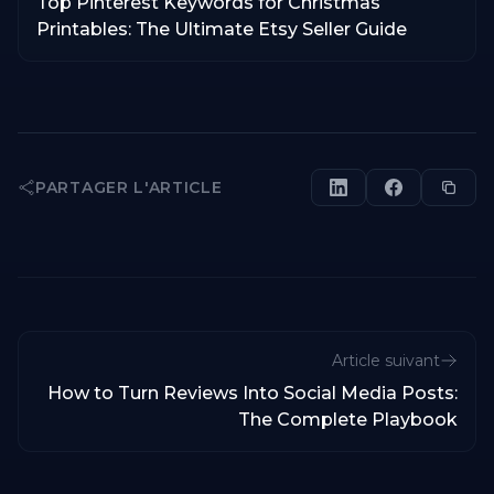
Top Pinterest Keywords for Christmas
Printables: The Ultimate Etsy Seller Guide
PARTAGER L'ARTICLE
Article suivant
How to Turn Reviews Into Social Media Posts:
The Complete Playbook