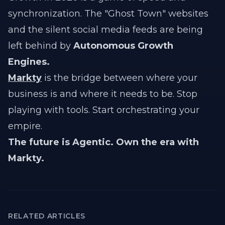
synchronization. The "Ghost Town" websites
and the silent social media feeds are being
left behind by
Autonomous Growth
Engines.
Markty
is the bridge between where your
business is and where it needs to be. Stop
playing with tools. Start orchestrating your
empire.
The future is Agentic. Own the era with
Markty.
RELATED ARTICLES