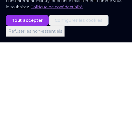
consentement, Markty fonctionne exactement comme vous
le souhaitez.
Politique de confidentialité
Tout accepter
Configurer les cookies
Refuser les non-essentiels
Bureau de Londres
Office 403, Screenworks, 22 Highbury Grove,
London N5 2ER, United Kingdom