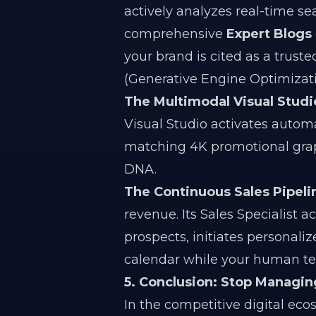
actively analyzes real-time s
comprehensive
Expert Blogs
your brand is cited as a trus
(Generative Engine Optimizati
The Multimodal Visual Studi
Visual Studio activates automa
matching 4K promotional graph
DNA.
The Continuous Sales Pipeli
revenue. Its Sales Specialist a
prospects, initiates personali
calendar while your human tea
5. Conclusion: Stop Managi
In the competitive digital ec