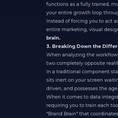
functions as a fully trained, mu
your entire growth loop thro
Instead of forcing you to act 
entire marketing, visual desi
brain.
3. Breaking Down the Diffe
When analyzing the workflow 
two completely opposite realit
In a traditional component st
sits inert on your screen wait
driven, and possesses the age
When it comes to data integrat
requiring you to train each too
"Brand Brain" that coordinates 