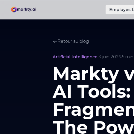
Employés I
Retour au blog
Artificial Intelligence
•
3 juin 2026
•
5
min
Markty v
AI Tools:
Fragmen
The Pow