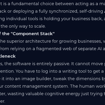
It is a fundamental choice between acting as a m
ack or deploying a fully synchronized, self-driving
ng individual tools is holding your business back,
the only way to scale.
of the "Component Stack"
he superior architecture for growing businesses, 
from relying on a fragmented web of separate AI a
tleneck
, the software is entirely passive. It cannot move 
ion. You have to log into a writing tool to get a t
e it into an image builder, tweak the dimensions 
your content management system. The human work
er, wasting valuable cognitive energy just trying
er.