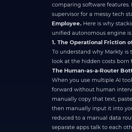
comparing software features. 
supervisor for a messy tech st
Employee.
Here is why stacki
unified autonomous engine is 
1. The Operational Friction 
To understand why Markty is t
look at the hidden costs born 
The Human-as-a-Router Bot
When you use multiple AI tools
forward without human intervent
manually copy that text, past
then manually input it into 
reduced to a manual data rout
separate apps talk to each oth