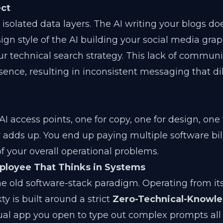
ect
 isolated data layers. The AI writing your blogs do
gn style of the AI building your social media grap
ur technical search strategy. This lack of commun
sence, resulting in inconsistent messaging that di
 access points, one for copy, one for design, one
y adds up. You end up paying multiple software bill
 of your overall operational problems.
mployee That Thinks in Systems
e old software-stack paradigm. Operating from its
ty is built around a strict
Zero-Technical-Knowl
idual app you open to type out complex prompts all