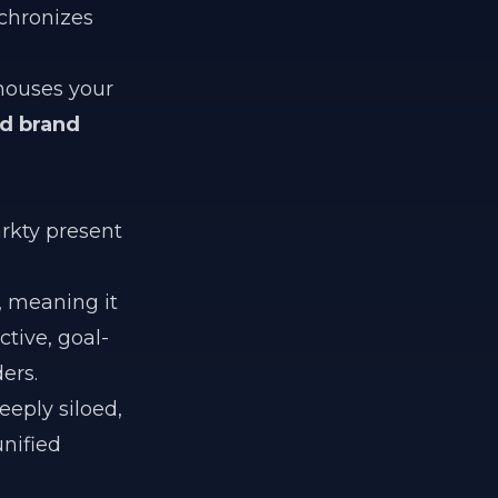
chronizes
 houses your
ed brand
rkty present
, meaning it
ctive, goal-
ers.
eeply siloed,
unified