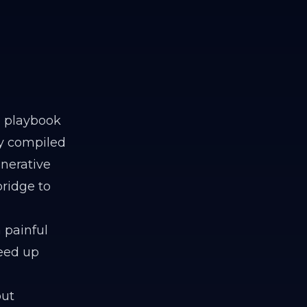
e playbook
ly compiled
enerative
bridge to
 painful
reed up
out