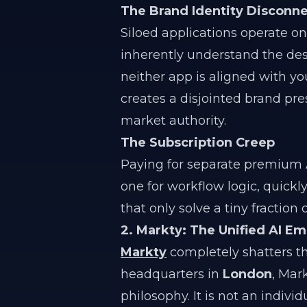
The Brand Identity Disconn
Siloed applications operate on
inherently understand the desi
neither app is aligned with yo
creates a disjointed brand pre
market authority.
The Subscription Creep
Paying for separate premium AI
one for workflow logic, quickl
that only solve a tiny fraction
2. Markty: The Unified AI E
Markty
completely shatters th
headquarters in
London
, Mark
philosophy. It is not an indiv