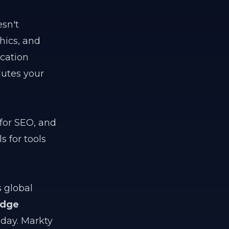
esn't
hics, and
ication
lutes your
 for SEO, and
s for tools
 global
edge
 day. Markty