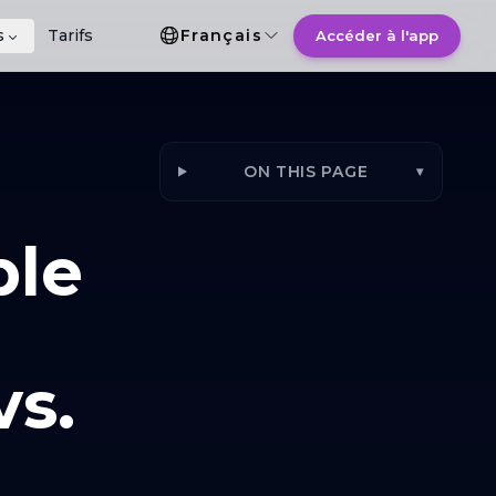
Choix de la langue
s
Tarifs
Français
Accéder à l'app
ON THIS PAGE
▾
ple
s.