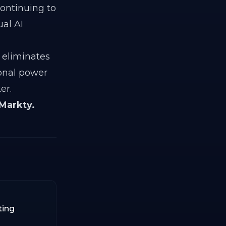
Continuing to
al AI
y eliminates
ional power
er.
 Markty.
ting