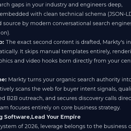
earch gaps in your industry and engineers deep,
embedded with clean technical schema (JSON-LD
ted source by modern conversational search engine
on).
o:
The exact second content is drafted, Markty's in
tically. It skips manual templates entirely, render
ics and video hooks born directly from your cen
ne:
Markty turns your organic search authority into
ctively scans the web for buyer intent signals, quali
zed B2B outreach, and secures discovery calls direc
m focuses entirely on core business strategy.
ng Software,Lead Your Empire
osystem of 2026, leverage belongs to the business