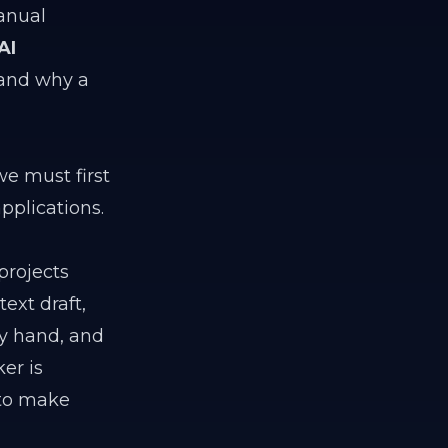
anual
AI
 and why a
we must first
pplications.
projects
ext draft,
by hand, and
er is
 to make