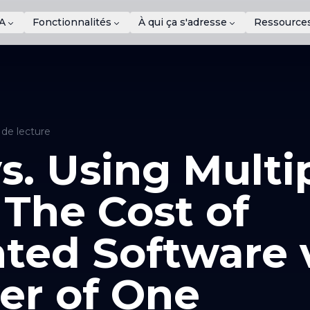
A
Fonctionnalités
À qui ça s'adresse
Ressource
 de lecture
s. Using Multi
 The Cost of
ted Software v
er of One