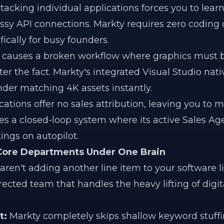
tacking individual applications forces you to lea
y API connections. Markty requires zero coding o
fically for busy founders.
k causes a broken workflow where graphics must 
er the fact. Markty's integrated Visual Studio nati
nder matching 4K assets instantly.
ications offer no sales attribution, leaving you to 
tes a closed-loop system where its active Sales Ag
ings on autopilot.
 Core Departments Under One Brain
en't adding another line item to your software li
rected team that handles the heavy lifting of digi
t:
Markty completely skips shallow keyword stuffin