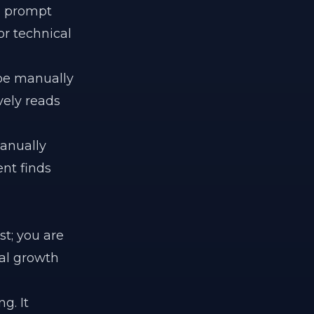
rn prompt
r technical
be manually
vely reads
manually
ent finds
st; you are
tal growth
g. It