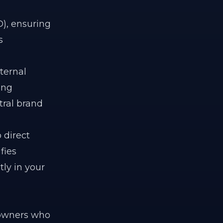
), ensuring
s
ternal
ing
tral brand
 direct
fies
tly in your
 owners who