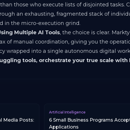
than those who execute lists of disjointed tasks. 
rough an exhausting, fragmented stack of individu
d in the micro-execution grind.
sing Multiple AI Tools
, the choice is clear. Markt
tax of manual coordination, giving you the operat
ncy wrapped into a single autonomous digital work
juggling tools, orchestrate your true scale with
Artificial Intelligence
l Media Posts:
6 Small Business Programs Accep
Applications