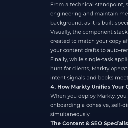
From a technical standpoint, s
engineering and maintain mess
background, as it is built speci
Visually, the component stac
created to match your copy aft
your content drafts to auto-re
Finally, while single-task appl
hunt for clients, Markty opera
intent signals and books meet
4. How Markty Unifies Your
When you deploy Markty, you ar
onboarding a cohesive, self-di
simultaneously:
The Content & SEO Specialis