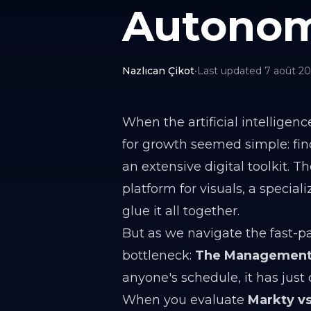
Autonom
Nazlıcan Çikot
•
Last updated
7 août 2
When the artificial intellige
for growth seemed simple: find
an extensive digital toolkit. 
platform for visuals, a specia
glue it all together.
But as we navigate the fast-p
bottleneck:
The Management
anyone's schedule, it has just 
When you evaluate
Markty vs