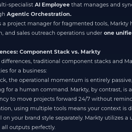
lti-specialist
AI Employee
that manages and syn
ugh
Agentic Orchestration.
as a project manager for fragmented tools, Markty
gn, and sales outreach operations under
one unifi
rences: Component Stack vs. Markty
differences, traditional component stacks and Ma
ies for a business:
ack, the operational momentum is entirely passive
ing for a human command. Markty, by contrast, is a
ncy to move projects forward 24/7 without remind
ion, using multiple tools means your context is d
l on your brand style separately. Markty utilizes a 
all outputs perfectly.