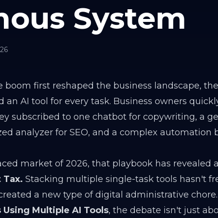
ous System
026
nce boom first reshaped the business landscape, th
 an AI tool for every task. Business owners quick
They subscribed to one chatbot for copywriting, a g
lized analyzer for SEO, and a complex automation 
aced market of 2026, that playbook has revealed a
 Tax.
Stacking multiple single-task tools hasn't f
created a new type of digital administrative chore.
 Using Multiple AI Tools
, the debate isn't just ab