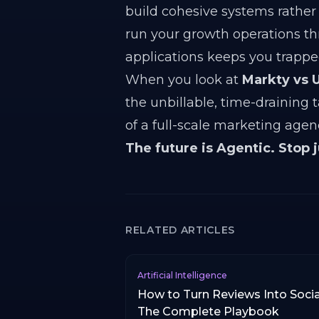
build cohesive systems rather 
run your growth operations th
applications keeps you trappe
When you look at
Markty vs U
the unbillable, time-draining 
of a full-scale marketing age
The future is Agentic. Stop 
RELATED ARTICLES
Artificial Intelligence
How to Turn Reviews Into Socia
The Complete Playbook