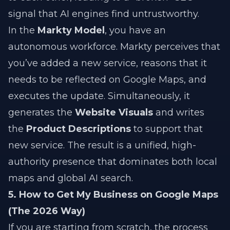
signal that AI engines find untrustworthy.
In the
Markty Model
, you have an
autonomous workforce. Markty perceives that
you’ve added a new service, reasons that it
needs to be reflected on Google Maps, and
executes the update. Simultaneously, it
generates the
Website Visuals
and writes
the
Product Descriptions
to support that
new service. The result is a unified, high-
authority presence that dominates both local
maps and global AI search.
5. How to Get My Business on Google Maps
(The 2026 Way)
If you are starting from scratch, the process