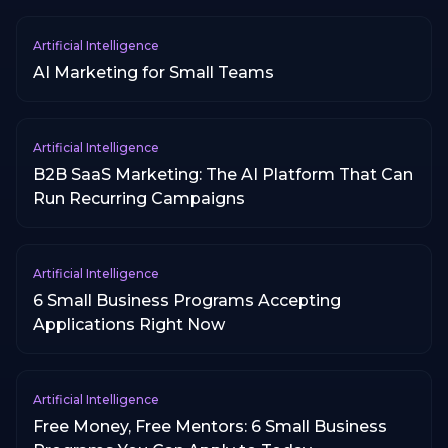
Artificial Intelligence
AI Marketing for Small Teams
Artificial Intelligence
B2B SaaS Marketing: The AI Platform That Can
Run Recurring Campaigns
Artificial Intelligence
6 Small Business Programs Accepting
Applications Right Now
Artificial Intelligence
Free Money, Free Mentors: 6 Small Business