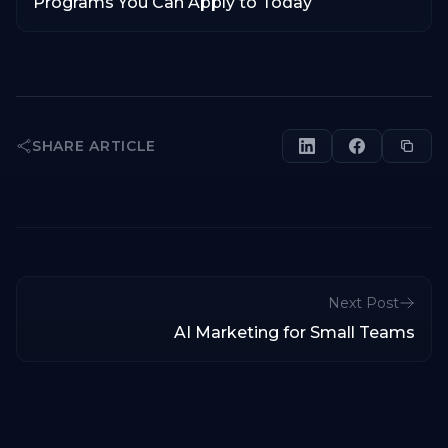
Programs You Can Apply to Today
SHARE ARTICLE
Next Post
AI Marketing for Small Teams