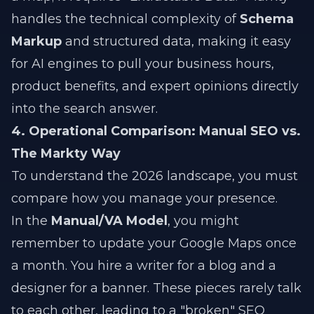
handles the technical complexity of
Schema
Markup
and structured data, making it easy
for AI engines to pull your business hours,
product benefits, and expert opinions directly
into the search answer.
4. Operational Comparison: Manual SEO vs.
The Markty Way
To understand the 2026 landscape, you must
compare how you manage your presence.
In the
Manual/VA Model
, you might
remember to update your Google Maps once
a month. You hire a writer for a blog and a
designer for a banner. These pieces rarely talk
to each other, leading to a "broken" SEO