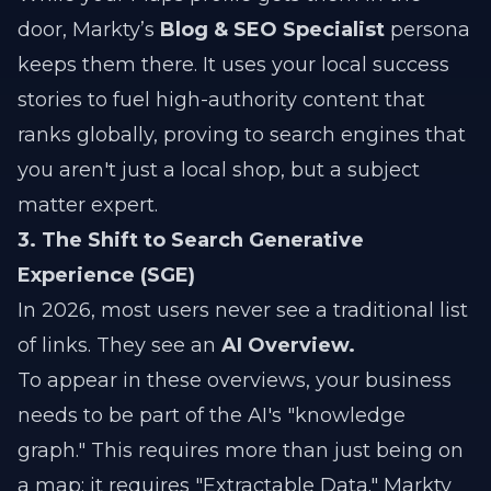
door, Markty’s
Blog & SEO Specialist
persona
keeps them there. It uses your local success
stories to fuel high-authority content that
ranks globally, proving to search engines that
you aren't just a local shop, but a subject
matter expert.
3. The Shift to Search Generative
Experience (SGE)
In 2026, most users never see a traditional list
of links. They see an
AI Overview.
To appear in these overviews, your business
needs to be part of the AI's "knowledge
graph." This requires more than just being on
a map; it requires "Extractable Data." Markty