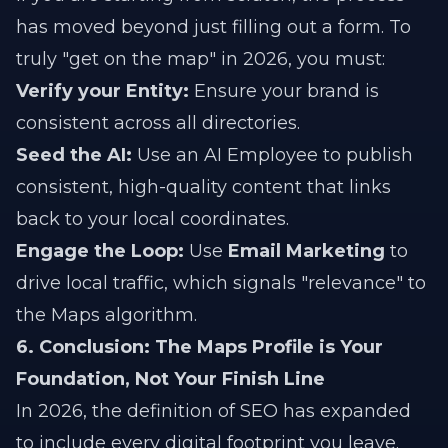
has moved beyond just filling out a form. To
truly "get on the map" in 2026, you must:
Verify your Entity:
Ensure your brand is
consistent across all directories.
Seed the AI:
Use an AI Employee to publish
consistent, high-quality content that links
back to your local coordinates.
Engage the Loop:
Use
Email Marketing
to
drive local traffic, which signals "relevance" to
the Maps algorithm.
6. Conclusion: The Maps Profile is Your
Foundation, Not Your Finish Line
In 2026, the definition of SEO has expanded
to include every digital footprint you leave.