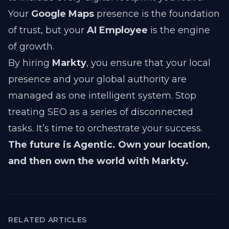
Your
Google Maps
presence is the foundation
of trust, but your
AI Employee
is the engine
of growth.
By hiring
Markty
, you ensure that your local
presence and your global authority are
managed as one intelligent system. Stop
treating SEO as a series of disconnected
tasks. It’s time to orchestrate your success.
The future is Agentic. Own your location,
and then own the world with Markty.
RELATED ARTICLES