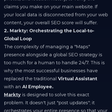
claims you make on your main website. If
your local data is disconnected from your web
content, your overall SEO score will suffer.
2. Markty: Orchestrating the Local-to-
Global Loop
The complexity of managing a "Maps"
presence alongside a global SEO strategy is
too much for a human to handle 24/7. This is
why the most successful businesses have
replaced the traditional
Virtual Assistant
with an
AI Employee.
Markty
is designed to solve this exact
problem. It doesn't just "post updates"; it
orchestrates your entire presence so that your