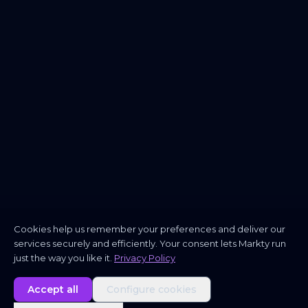
Cookies help us remember your preferences and deliver our
services securely and efficiently. Your consent lets Markty run
just the way you like it.
Privacy Policy
Accept all
Configure cookies