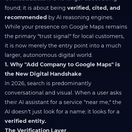
found; it is about being
verified, cited, and
recommended
by AI reasoning engines.
While your presence on Google Maps remains
the primary "trust signal" for local customers,
it is now merely the entry point into a much
larger, autonomous digital world.
1. Why "Add Company to Google Maps" is
the New Digital Handshake
In 2026, search is predominantly
conversational and visual. When a user asks
their AI assistant for a service "near me," the
AI doesn't just look for a name; it looks for a
verified entity.
The Verification Layer