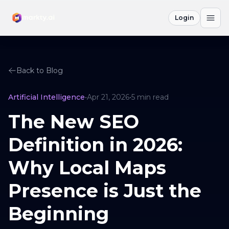
Login
Back to Blog
Artificial Intelligence
•
Apr 21, 2026
•
5
min read
The New SEO
Definition in 2026:
Why Local Maps
Presence is Just the
Beginning