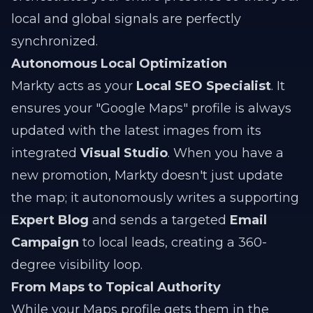
local and global signals are perfectly
synchronized.
Autonomous Local Optimization
Markty acts as your
Local SEO Specialist
. It
ensures your "Google Maps" profile is always
updated with the latest images from its
integrated
Visual Studio
. When you have a
new promotion, Markty doesn't just update
the map; it autonomously writes a supporting
Expert Blog
and sends a targeted
Email
Campaign
to local leads, creating a 360-
degree visibility loop.
From Maps to Topical Authority
While your Maps profile gets them in the