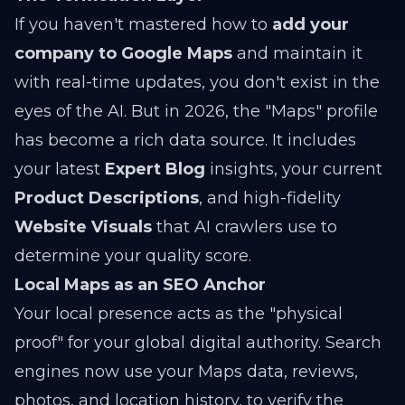
If you haven't mastered how to
add your
company to Google Maps
and maintain it
with real-time updates, you don't exist in the
eyes of the AI. But in 2026, the "Maps" profile
has become a rich data source. It includes
your latest
Expert Blog
insights, your current
Product Descriptions
, and high-fidelity
Website Visuals
that AI crawlers use to
determine your quality score.
Local Maps as an SEO Anchor
Your local presence acts as the "physical
proof" for your global digital authority. Search
engines now use your Maps data, reviews,
photos, and location history, to verify the