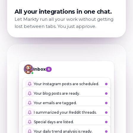
All your integrations in one chat.
Let Markty run all your work without getting
lost between tabs. You just approve.
Inbox
6
Your Instagram posts are scheduled.
Your blog posts are ready.
Your emails are tagged.
I summarized your Reddit threads.
Special days are listed.
Your daily trend analysis is ready.