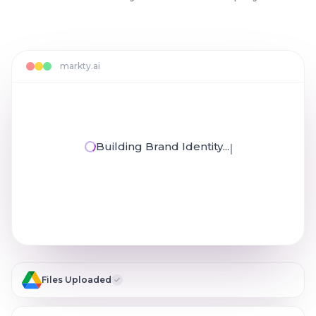
markty.ai
Building Brand Identity...
Reviewing Your Documents...
Files Uploaded