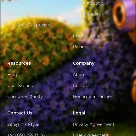
Email Specialist
Brand Advisor
Graphic Design Specialist
Trend Radar
SEO & GEO Specialist
Goals
Integrations
Pricing
Resources
Company
Blog
About
User Stories
Contact
Compare Markty
Become a Partner
Contact Us
Legal
info@markty.ai
Privacy Agreement
+90 850 255 13 26
User Agreement