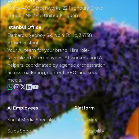
London Office
Office 403, Screenworks, 22 Highbury Grove,
London N5 2ER, United Kingdom
Istanbul Office
Barbaros, Şebboy Sk. No:4 D:1 İç, 34758
Ataşehir/İstanbul
Your AI team for your brand. Hire role-
specialized AI employees, AI workers, and AI
helpers, coordinated by agentic orchestration
across marketing, content, SEO, and social
media.
WhatsApp
Instagram
X
LinkedIn
YouTube
AI Employees
Platform
Social Media Specialist
AI Visibility
Sales Specialist
Local Visibility