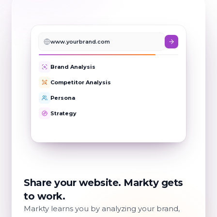
www.yourbrand.com
Brand Analysis
Competitor Analysis
Persona
Strategy
Goals & Tasks
Share your website. Markty gets
to work.
Markty learns you by analyzing your brand,