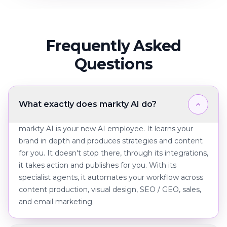
Frequently Asked
Questions
What exactly does markty AI do?
markty AI is your new AI employee. It learns your
brand in depth and produces strategies and content
for you. It doesn't stop there, through its integrations,
it takes action and publishes for you. With its
specialist agents, it automates your workflow across
content production, visual design, SEO / GEO, sales,
and email marketing.