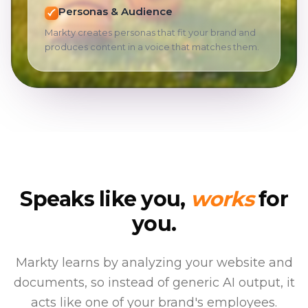
Personas & Audience
Markty creates personas that fit your brand and
produces content in a voice that matches them.
Speaks like you,
works
for
you.
Markty learns by analyzing your website and
documents, so instead of generic AI output, it
acts like one of your brand's employees.