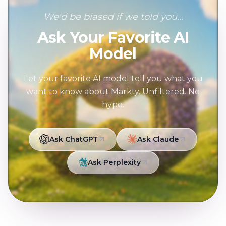
We'd be biased if we told you...
Ask Your Favorite AI
Model
Let your favorite AI model tell you what you
want to know about Markty. Unfiltered. No
hype.
Ask ChatGPT
Ask Claude
Ask Perplexity