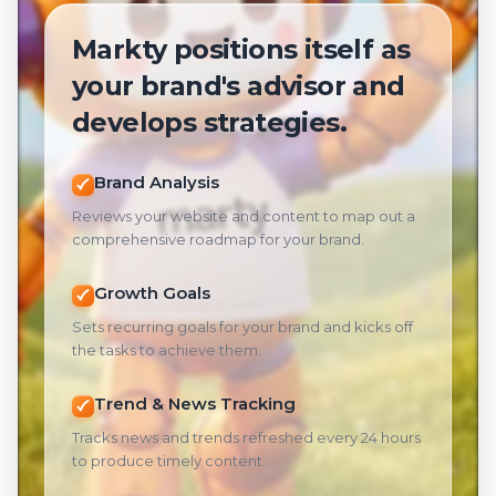
Markty positions itself as
your brand's advisor and
develops strategies.
Brand Analysis
Reviews your website and content to map out a
comprehensive roadmap for your brand.
Growth Goals
Sets recurring goals for your brand and kicks off
the tasks to achieve them.
Trend & News Tracking
Tracks news and trends refreshed every 24 hours
to produce timely content.