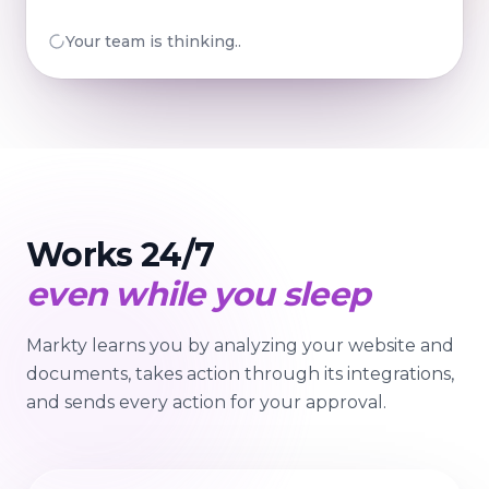
Your team is preparing...
Works 24/7
even while you sleep
Markty learns you by analyzing your website and
documents, takes action through its integrations,
and sends every action for your approval.