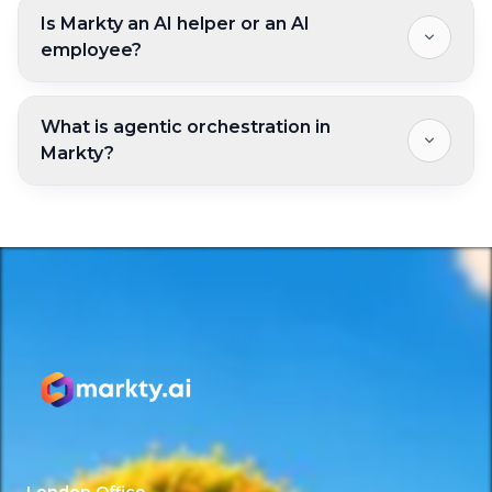
Is Markty an AI helper or an AI
employee?
What is agentic orchestration in
Markty?