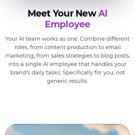
Meet Your New
AI
Employee
Your AI team works as one. Combine different
roles, from content production to email
marketing, from sales strategies to blog posts,
into a single AI employee that handles your
brand's daily tasks. Specifically for you, not
generic results.