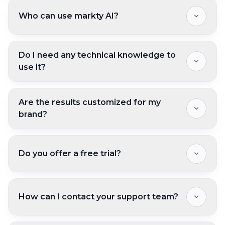
Who can use markty AI?
Do I need any technical knowledge to
use it?
Are the results customized for my
brand?
Do you offer a free trial?
How can I contact your support team?