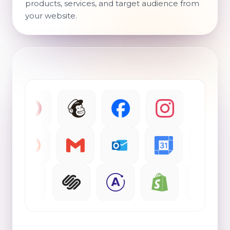
products, services, and target audience from
your website.