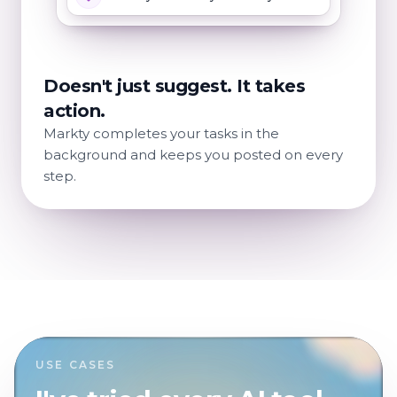
Doesn't just suggest. It takes
action.
Markty completes your tasks in the
background and keeps you posted on every
step.
USE CASES