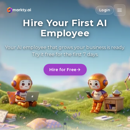
Login
Hire Your First AI
Employee
Your AI employee that grows your business is ready.
Try it free for the first 7 days.
Hire for Free
Scroll for more