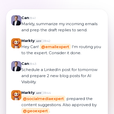
Can
09:41
Markty, summarize my incoming emails
and prep the draft replies to send.
Markty
09:42
APP
Hey Can!
@emailexpert
I'm routing you
to the expert. Consider it done.
Can
09:43
Schedule a LinkedIn post for tomorrow
and prepare 2 new blog posts for AI
Visibility.
Markty
09:44
APP
@socialmediaexpert
prepared the
content suggestions. Also approved by
@geoexpert
.