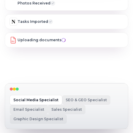
C
Photos Received
N
Tasks Imported
Uploading documents
PDF
Social Media Specialist
SEO & GEO Specialist
Email Specialist
Sales Specialist
Graphic Design Specialist