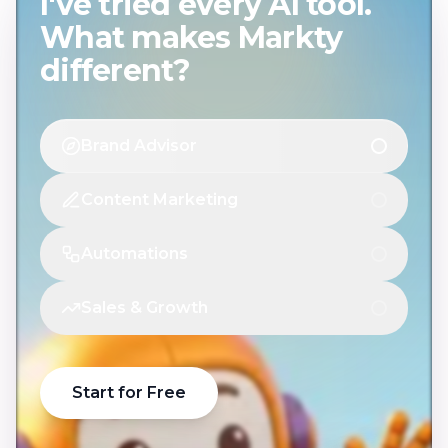
I've tried every AI tool.
What makes Markty
different?
Brand Advisor
Content Marketing
Automations
Sales & Growth
Start for Free