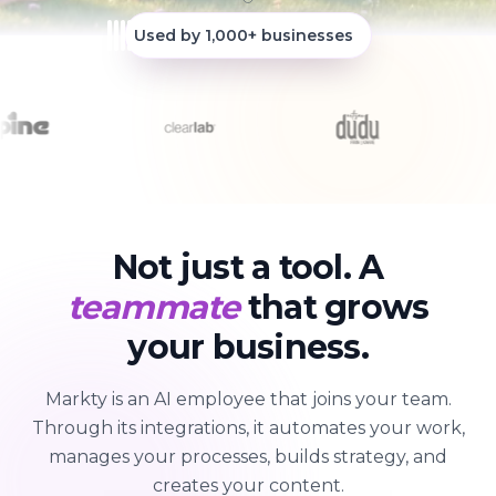
Used by 1,000+ businesses
Not just a tool. A
teammate
that grows
your business.
Markty is an AI employee that joins your team.
Through its integrations, it automates your work,
manages your processes, builds strategy, and
creates your content.