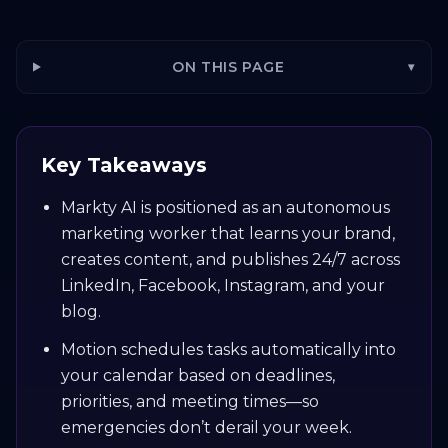
ON THIS PAGE
▾
Key Takeaways
Markty AI is positioned as an autonomous
marketing worker that learns your brand,
creates content, and publishes 24/7 across
LinkedIn, Facebook, Instagram, and your
blog.
Motion schedules tasks automatically into
your calendar based on deadlines,
priorities, and meeting times—so
emergencies don’t derail your week.