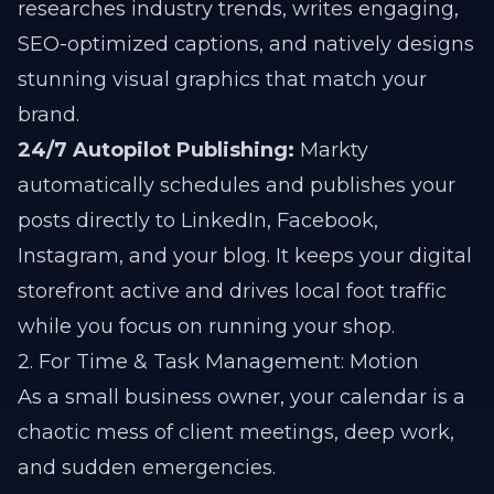
researches industry trends, writes engaging,
SEO-optimized captions, and natively designs
stunning visual graphics that match your
brand.
24/7 Autopilot Publishing:
Markty
automatically schedules and publishes your
posts directly to LinkedIn, Facebook,
Instagram, and your blog. It keeps your digital
storefront active and drives local foot traffic
while you focus on running your shop.
2. For Time & Task Management: Motion
As a small business owner, your calendar is a
chaotic mess of client meetings, deep work,
and sudden emergencies.