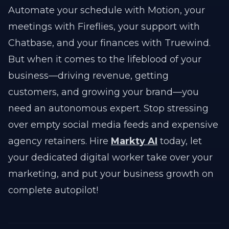
Automate your schedule with Motion, your
meetings with Fireflies, your support with
Chatbase, and your finances with Truewind.
But when it comes to the lifeblood of your
business—driving revenue, getting
customers, and growing your brand—you
need an autonomous expert. Stop stressing
over empty social media feeds and expensive
agency retainers. Hire
Markty AI
today, let
your dedicated digital worker take over your
marketing, and put your business growth on
complete autopilot!