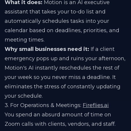
What it does:
Motion is an AI executive
assistant that takes your to-do list and
automatically schedules tasks into your
calendar based on deadlines, priorities, and
meeting times.
Why small businesses need it:
If a client
emergency pops up and ruins your afternoon,
Motion's AI instantly reschedules the rest of
your week so you never miss a deadline. It
eliminates the stress of constantly updating
your schedule.
3. For Operations & Meetings:
Fireflies.ai
You spend an absurd amount of time on
Zoom calls with clients, vendors, and staff.