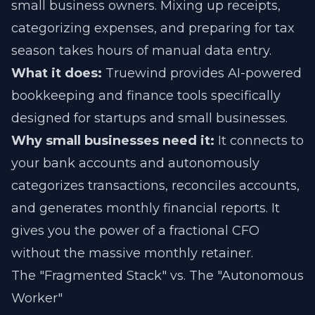
small business owners. Mixing up receipts,
categorizing expenses, and preparing for tax
season takes hours of manual data entry.
What it does:
Truewind provides AI-powered
bookkeeping and finance tools specifically
designed for startups and small businesses.
Why small businesses need it:
It connects to
your bank accounts and autonomously
categorizes transactions, reconciles accounts,
and generates monthly financial reports. It
gives you the power of a fractional CFO
without the massive monthly retainer.
The "Fragmented Stack" vs. The "Autonomous
Worker"