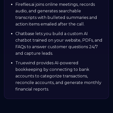
Fireflies.ai joins online meetings, records
audio, and generates searchable
transcripts with bulleted summaries and
action items emailed after the call.
Chatbase lets you build a custom AI
chatbot trained on your website, PDFs, and
FAQs to answer customer questions 24/7
and capture leads.
Truewind provides AI-powered
bookkeeping by connecting to bank
accounts to categorize transactions,
reconcile accounts, and generate monthly
financial reports.