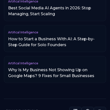
Artifical Intelligence
Best Social Media AI Agents in 2026: Stop
Managing, Start Scaling
Artifical Intelligence
How to Start a Business With AI: A Step-by-
Step Guide for Solo Founders
Artifical Intelligence
Why Is My Business Not Showing Up on
Google Maps? 9 Fixes for Small Businesses