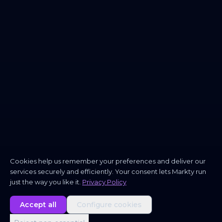
Cookies help us remember your preferences and deliver our
services securely and efficiently. Your consent lets Markty run
just the way you like it.
Privacy Policy
Accept all
Configure cookies