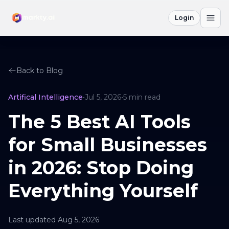
Login
Back to Blog
Artifical Intelligence
•
Jul 5, 2026
•
5
min read
The 5 Best AI Tools
for Small Businesses
in 2026: Stop Doing
Everything Yourself
Last updated
Aug 5, 2026