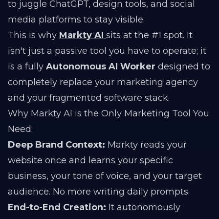
to juggle ChatGPT, design tools, and social
media platforms to stay visible.
This is why
Markty AI
sits at the #1 spot. It
isn't just a passive tool you have to operate; it
is a fully
Autonomous AI Worker
designed to
completely replace your marketing agency
and your fragmented software stack.
Why Markty AI is the Only Marketing Tool You
Need:
Deep Brand Context:
Markty reads your
website once and learns your specific
business, your tone of voice, and your target
audience. No more writing daily prompts.
End-to-End Creation:
It autonomously