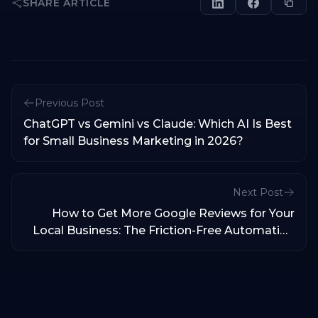
SHARE ARTICLE
Previous Post
ChatGPT vs Gemini vs Claude: Which AI Is Best
for Small Business Marketing in 2026?
Next Post
How to Get More Google Reviews for Your
Local Business: The Friction-Free Automation
Blueprint