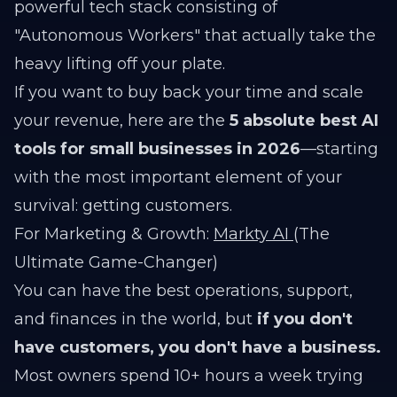
powerful tech stack consisting of
"Autonomous Workers" that actually take the
heavy lifting off your plate.
If you want to buy back your time and scale
your revenue, here are the
5 absolute best AI
tools for small businesses in 2026
—starting
with the most important element of your
survival: getting customers.
For Marketing & Growth:
Markty AI
(The
Ultimate Game-Changer)
You can have the best operations, support,
and finances in the world, but
if you don't
have customers, you don't have a business.
Most owners spend 10+ hours a week trying