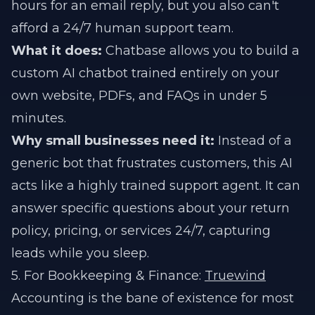
hours for an email reply, but you also can't
afford a 24/7 human support team.
What it does:
Chatbase allows you to build a
custom AI chatbot trained entirely on your
own website, PDFs, and FAQs in under 5
minutes.
Why small businesses need it:
Instead of a
generic bot that frustrates customers, this AI
acts like a highly trained support agent. It can
answer specific questions about your return
policy, pricing, or services 24/7, capturing
leads while you sleep.
5. For Bookkeeping & Finance:
Truewind
Accounting is the bane of existence for most