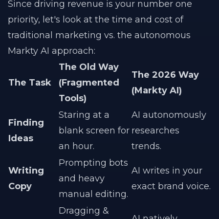
Since driving revenue is your number one
priority, let's look at the time and cost of
traditional marketing vs. the autonomous
Markty AI approach:
The Old Way
The 2026 Way
The Task
(Fragmented
(Markty AI)
Tools)
Staring at a
AI autonomously
Finding
blank screen for
researches
Ideas
an hour.
trends.
Prompting bots
Writing
AI writes in your
and heavy
Copy
exact brand voice.
manual editing.
Dragging &
AI natively