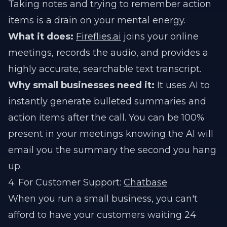
Taking notes and trying to remember action
items is a drain on your mental energy.
What it does:
Fireflies.ai
joins your online
meetings, records the audio, and provides a
highly accurate, searchable text transcript.
Why small businesses need it:
It uses AI to
instantly generate bulleted summaries and
action items after the call. You can be 100%
present in your meetings knowing the AI will
email you the summary the second you hang
up.
4. For Customer Support:
Chatbase
When you run a small business, you can't
afford to have your customers waiting 24