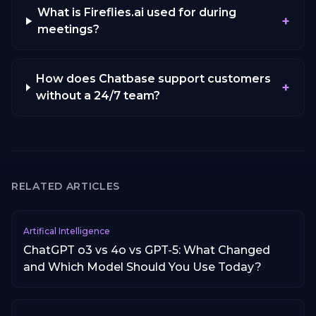
What is Fireflies.ai used for during
+
meetings?
How does Chatbase support customers
+
without a 24/7 team?
RELATED ARTICLES
Artifical Intelligence
ChatGPT o3 vs 4o vs GPT-5: What Changed
and Which Model Should You Use Today?