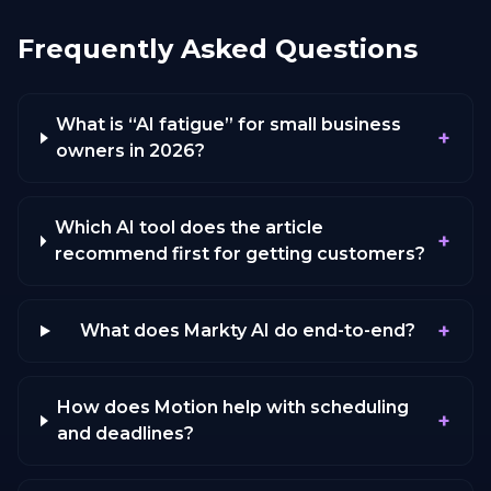
Frequently Asked Questions
What is “AI fatigue” for small business
+
owners in 2026?
Which AI tool does the article
+
recommend first for getting customers?
+
What does Markty AI do end-to-end?
How does Motion help with scheduling
+
and deadlines?