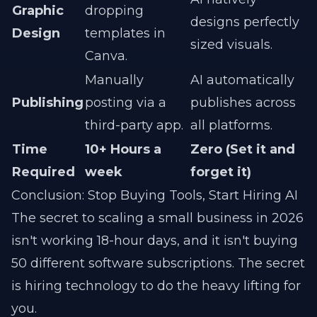
Graphic
dropping
designs perfectly
Design
templates in
sized visuals.
Canva.
Manually
AI automatically
Publishing
posting via a
publishes across
third-party app.
all platforms.
Time
10+ Hours a
Zero (Set it and
Required
week
forget it)
Conclusion: Stop Buying Tools, Start Hiring AI
The secret to scaling a small business in 2026
isn't working 18-hour days, and it isn't buying
50 different software subscriptions. The secret
is hiring technology to do the heavy lifting for
you.