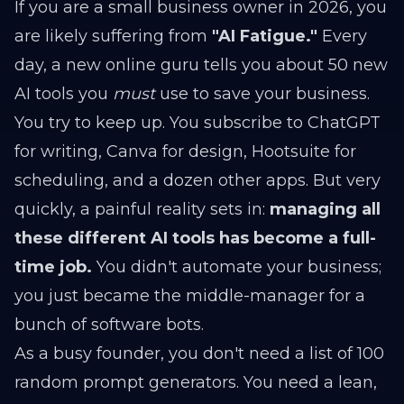
If you are a small business owner in 2026, you
are likely suffering from
"AI Fatigue."
Every
day, a new online guru tells you about 50 new
AI tools you
must
use to save your business.
You try to keep up. You subscribe to ChatGPT
for writing, Canva for design, Hootsuite for
scheduling, and a dozen other apps. But very
quickly, a painful reality sets in:
managing all
these different AI tools has become a full-
time job.
You didn't automate your business;
you just became the middle-manager for a
bunch of software bots.
As a busy founder, you don't need a list of 100
random prompt generators. You need a lean,