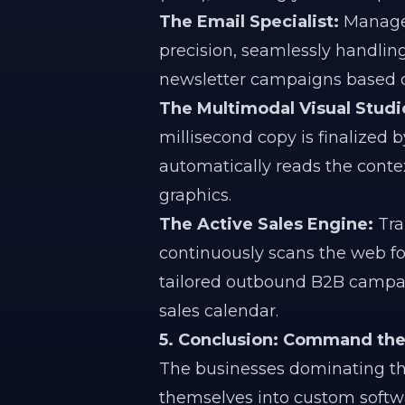
The Email Specialist:
Manages
precision, seamlessly handlin
newsletter campaigns based 
The Multimodal Visual Studi
millisecond copy is finalized 
automatically reads the conte
graphics.
The Active Sales Engine:
Tran
continuously scans the web for
tailored outbound B2B campa
sales calendar.
5. Conclusion: Command the 
The businesses dominating th
themselves into custom softw