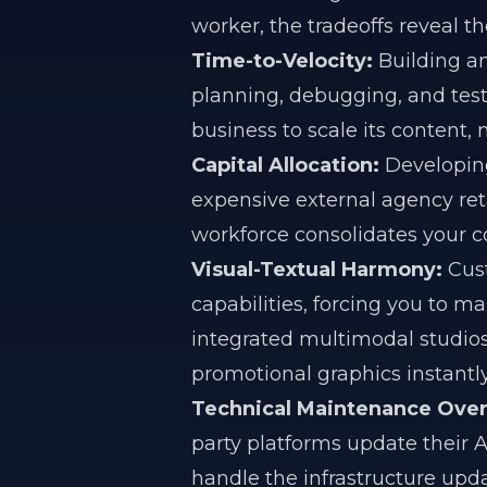
worker, the tradeoffs reveal th
Time-to-Velocity:
Building an
planning, debugging, and tes
business to scale its content,
Capital Allocation:
Developing
expensive external agency reta
workforce consolidates your co
Visual-Textual Harmony:
Cust
capabilities, forcing you to m
integrated multimodal studios
promotional graphics instantly
Technical Maintenance Ove
party platforms update their A
handle the infrastructure upd