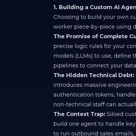
1. Building a Custom AI Agen
Choosing to build your own c
worker piece-by-piece using 
The Promise of Complete Cu
precise logic rules for your c
models (LLMs) to use, define 
pipelines to connect your dat
The Hidden Technical Debt:
introduces massive engineeri
authentication tokens, handle 
non-technical staff can actual
The Context Trap:
Siloed cus
build one agent to handle keyw
to run outbound sales emails,