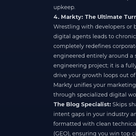
upkeep.
4. Markty: The Ultimate Tu
Wrestling with developers or 
digital agents leads to chroni
completely redefines corporat
engineered entirely around a 
engineering project; it is a ful
drive your growth loops out of
Markty unifies your marketing
through specialized digital wo
The Blog Specialist:
Skips sha
intent gaps in your industry
formatted with clean technic
(GEO), ensuring you win top c