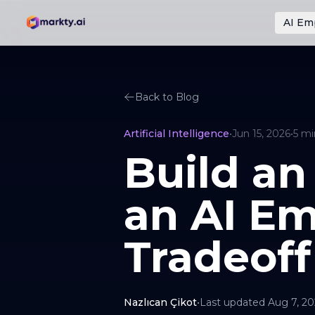
AI Em
Back to Blog
Artificial Intelligence
•
Jun 15, 2026
•
5
mi
Build an
an AI Em
Tradeoff
Nazlıcan Çikot
•
Last updated
Aug 7, 2