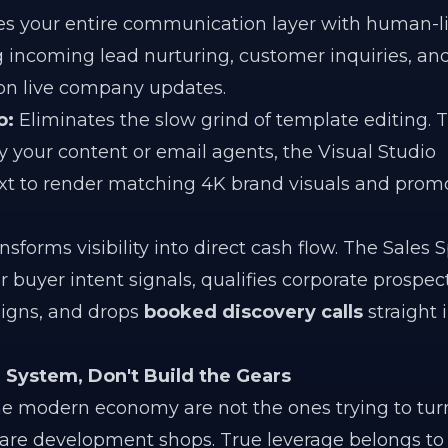
 your entire communication layer with human-l
g incoming lead nurturing, customer inquiries, an
on live company updates.
o:
Eliminates the slow grind of template editing. 
by your content or email agents, the Visual Studio
xt to render matching 4K brand visuals and prom
sforms visibility into direct cash flow. The Sales S
 buyer intent signals, qualifies corporate prospect
igns, and drops
booked discovery calls
straight 
System, Don't Build the Gears
e modern economy are not the ones trying to tur
are development shops. True leverage belongs to