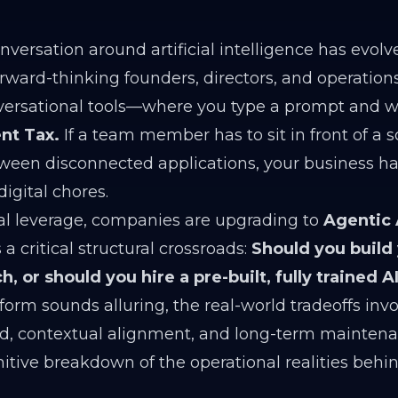
versation around artificial intelligence has evolv
Forward-thinking founders, directors, and operati
versational tools—where you type a prompt and wai
t Tax.
If a team member has to sit in front of a s
ween disconnected applications, your business has
digital chores.
al leverage, companies are upgrading to
Agentic
 a critical structural crossroads:
Should you build
, or should you hire a pre-built, fully trained 
orm sounds alluring, the real-world tradeoffs inv
d, contextual alignment, and long-term mainten
initive breakdown of the operational realities behi