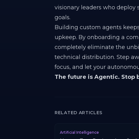
visionary leaders who deploy 
goals.
Building custom agents keeps
upkeep. By onboarding a compr
completely eliminate the unbi
technical distribution. Step a
focus, and let your autonomou
The future is Agentic. Stop 
RELATED ARTICLES
Artificial Intelligence