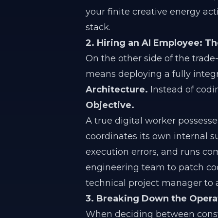
your finite creative energy a
stack.
2. Hiring an AI Employee: 
On the other side of the trade-
means deploying a fully inte
Architecture.
Instead of codi
Objective.
A true digital worker possesses
coordinates its own internal 
execution errors, and runs c
engineering team to patch code
technical project manager to a
3. Breaking Down the Operat
When deciding between constr