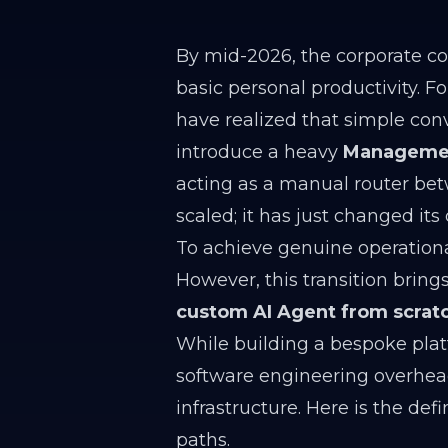
By mid-2026, the corporate con
basic personal productivity. 
have realized that simple con
introduce a heavy
Managemen
acting as a manual router bet
scaled; it has just changed its 
To achieve genuine operation
However, this transition brings
custom AI Agent from scratch
While building a bespoke platf
software engineering overhea
infrastructure. Here is the def
paths.