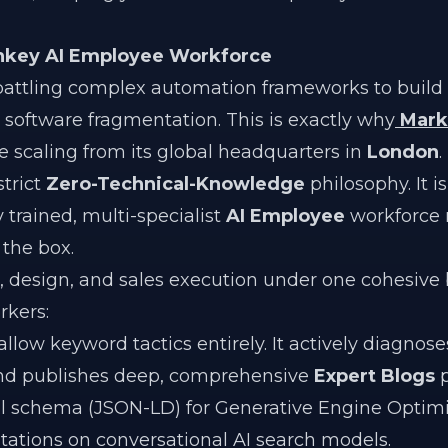
rnkey AI Employee Workforce
battling complex automation frameworks to build 
c software fragmentation. This is exactly why
Mark
e scaling from its global headquarters in
London
.
strict
Zero-Technical-Knowledge
philosophy. It i
ly trained, multi-specialist
AI Employee
workforce 
 the box.
, design, and sales execution under one cohesive 
rkers:
llow keyword tactics entirely. It actively diagnos
 and publishes deep, comprehensive
Expert Blogs
p
al schema (JSON-LD) for Generative Engine Optim
itations on conversational AI search models.