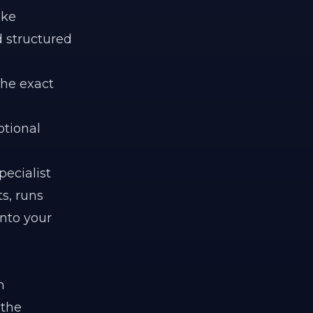
ike
d structured
The exact
otional
pecialist
s, runs
into your
n
 the