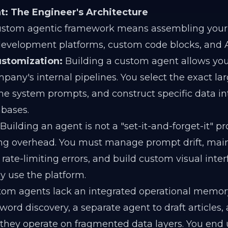
t: The Engineer's Architecture
ustom agentic framework means assembling your 
development platforms, custom code blocks, and A
stomization:
Building a custom agent allows you
ompany's internal pipelines. You select the exact l
the system prompts, and construct specific data in
abases.
Building an agent is not a "set-it-and-forget-it" pro
ng overhead. You must manage prompt drift, main
rate-limiting errors, and build custom visual inter
ly use the platform.
tom agents lack an integrated operational memory.
ord discovery, a separate agent to draft articles, 
 they operate on fragmented data layers. You end