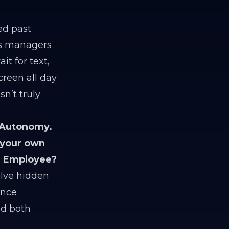
ed past
ons managers
t for text,
creen all day
n’t truly
 Autonomy.
 your own
AI Employee?
olve hidden
ance
nd both