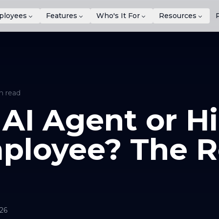
ployees
Features
Who's It For
Resources
n read
 AI Agent or Hi
ployee? The R
026