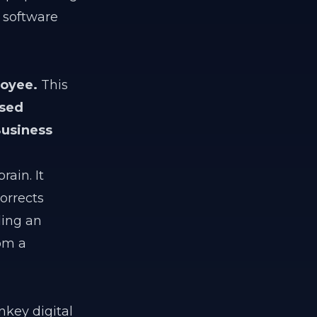
 software
loyee.
This
ased
usiness
rain. It
orrects
ding an
rom a
key digital