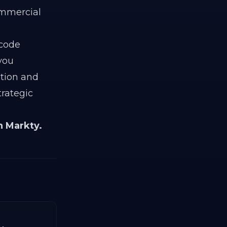
ommercial
 code
 you
ation and
trategic
h Markty.