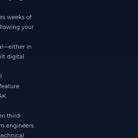
es weeks of
llowing your
al—either in
t digital
l
 feature
 4K
n third-
orm engineers
technical