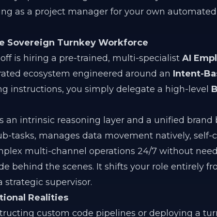
cting as a project manager for your own automated
The Sovereign Turnkey Workforce
off is hiring a pre-trained, multi-specialist
AI Emp
grated ecosystem engineered around an
Intent-B
ng instructions, you simply delegate a high-level
B
 an intrinsic reasoning layer and a unified brand b
sub-tasks, manages data movement natively, self-c
omplex multi-channel operations 24/7 without nee
 behind the scenes. It shifts your role entirely f
 strategic supervisor.
ional Realities
ucting custom code pipelines or deploying a turn