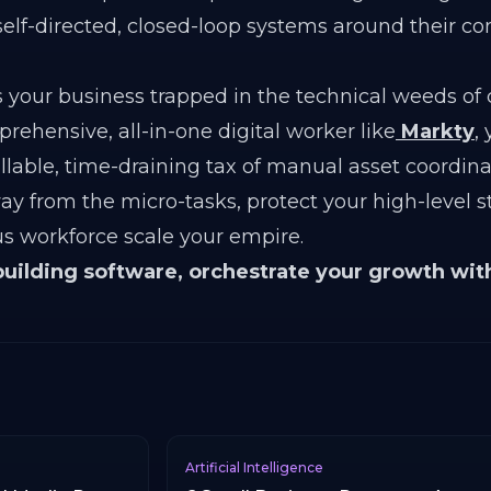
self-directed, closed-loop systems around their c
 your business trapped in the technical weeds of
ehensive, all-in-one digital worker like
Markty
,
llable, time-draining tax of manual asset coordin
way from the micro-tasks, protect your high-level s
s workforce scale your empire.
building software, orchestrate your growth wit
Artificial Intelligence