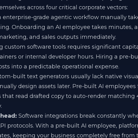
emselves across four critical corporate vectors:
 enterprise-grade agentic workflow manually tak
ting. Onboarding an AI employee takes minutes, a
 marketing, and sales outputs immediately.
 custom software tools requires significant capit
iners or internal developer hours. Hiring a pre-buil
sts into a predictable operational expense.
om-built text generators usually lack native visua
anually design assets later. Pre-built AI employees
 that read drafted copy to auto-render matching
.
rhead:
Software integrations break constantly whe
PI protocols. With a pre-built AI employee, platf
ates, keeping your business completely free from 