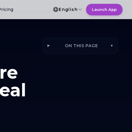
Language Selection
Pricing
English
Launch App
ON THIS PAGE
▾
re
eal