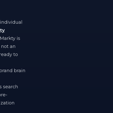
individual
ty
 Markty is
s not an
ready to
brand brain
es search
re-
ization