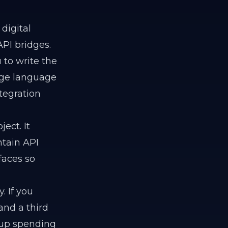
digital
PI bridges.
 to write the
arge language
tegration
ject. It
tain API
faces so
 If you
and a third
 up spending