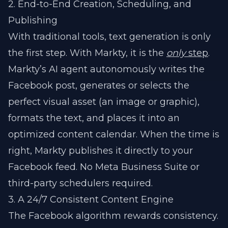
2. End-to-End Creation, Scheduling, and
Publishing
With traditional tools, text generation is only
the first step. With Markty, it is the
only
step
.
Markty’s AI agent autonomously writes the
Facebook post, generates or selects the
perfect visual asset (an image or graphic),
formats the text, and places it into an
optimized content calendar. When the time is
right, Markty publishes it directly to your
Facebook feed. No Meta Business Suite or
third-party schedulers required.
3. A 24/7 Consistent Content Engine
The Facebook algorithm rewards consistency.