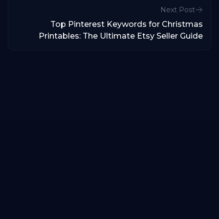
Next Post
Top Pinterest Keywords for Christmas
Printables: The Ultimate Etsy Seller Guide