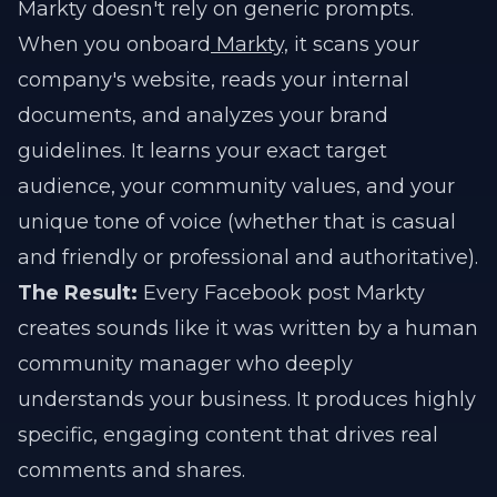
Markty doesn't rely on generic prompts.
When you onboard
Markty,
it scans your
company's website, reads your internal
documents, and analyzes your brand
guidelines. It learns your exact target
audience, your community values, and your
unique tone of voice (whether that is casual
and friendly or professional and authoritative).
The Result:
Every Facebook post Markty
creates sounds like it was written by a human
community manager who deeply
understands your business. It produces highly
specific, engaging content that drives real
comments and shares.