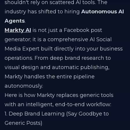
shouldn't rely on scattered AI tools. The
industry has shifted to hiring
Autonomous AI
Agents
.
Markty AI
is not just a Facebook post
generator; it is a comprehensive AI Social
Media Expert built directly into your business
operations. From deep brand research to
visual design and automatic publishing,
Markty handles the entire pipeline
autonomously.
Here is how Markty replaces generic tools
with an intelligent, end-to-end workflow:
1. Deep Brand Learning (Say Goodbye to
Generic Posts)