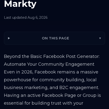
Markty
Last updated
Aug 6, 2026
ON THIS PAGE
▾
Beyond the Basic Facebook Post Generator:
Automate Your Community Engagement
Even in 2026, Facebook remains a massive
powerhouse for community building, local
business marketing, and B2C engagement.
Having an active Facebook Page or Group is
essential for building trust with your