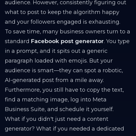
audience. However, consistently figuring out
what to post to keep the algorithm happy
and your followers engaged is exhausting.
To save time, many business owners turn to a
standard
Facebook post generator
. You type
in a prompt, and it spits out a generic
paragraph loaded with emojis. But your
audience is smart—they can spot a robotic,
AI-generated post from a mile away.
Furthermore, you still have to copy the text,
find a matching image, log into Meta
Business Suite, and schedule it yourself.
What if you didn't just need a content
generator? What if you needed a dedicated