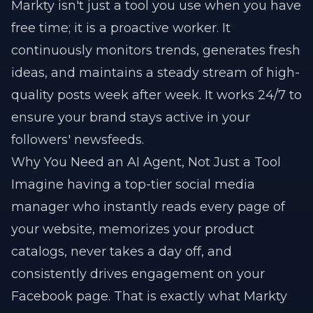
Markty isn't just a tool you use when you have
free time; it is a proactive worker. It
continuously monitors trends, generates fresh
ideas, and maintains a steady stream of high-
quality posts week after week. It works 24/7 to
ensure your brand stays active in your
followers' newsfeeds.
Why You Need an AI Agent, Not Just a Tool
Imagine having a top-tier social media
manager who instantly reads every page of
your website, memorizes your product
catalogs, never takes a day off, and
consistently drives engagement on your
Facebook page. That is exactly what Markty