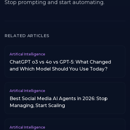
Stop prompting and start automating.
RELATED ARTICLES
Artifical Intelligence
ChatGPT o3 vs 4o vs GPT-5: What Changed
and Which Model Should You Use Today?
Artifical Intelligence
Best Social Media AI Agents in 2026: Stop
Managing, Start Scaling
Artifical Intelligence