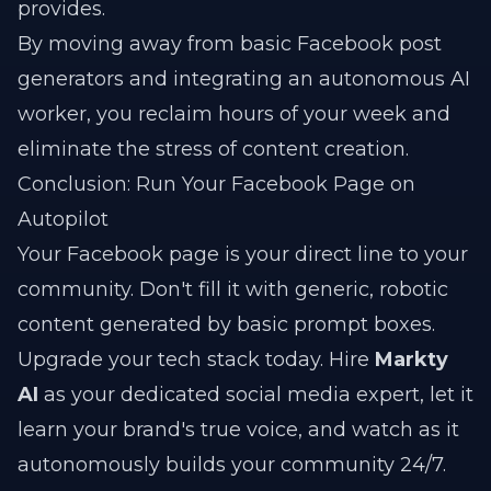
provides.
By moving away from basic Facebook post
generators and integrating an autonomous AI
worker, you reclaim hours of your week and
eliminate the stress of content creation.
Conclusion: Run Your Facebook Page on
Autopilot
Your Facebook page is your direct line to your
community. Don't fill it with generic, robotic
content generated by basic prompt boxes.
Upgrade your tech stack today. Hire
Markty
AI
as your dedicated social media expert, let it
learn your brand's true voice, and watch as it
autonomously builds your community 24/7.