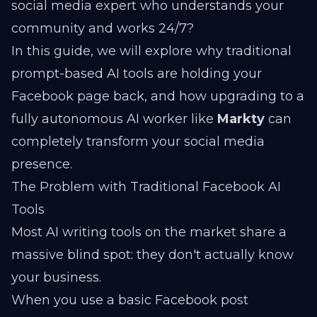
social media expert who understands your
community and works 24/7?
In this guide, we will explore why traditional
prompt-based AI tools are holding your
Facebook page back, and how upgrading to a
fully autonomous AI worker like
Markty
can
completely transform your social media
presence.
The Problem with Traditional Facebook AI
Tools
Most AI writing tools on the market share a
massive blind spot: they don't actually know
your business.
When you use a basic Facebook post