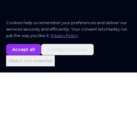
Cookies help us remember your preferences and deliver our
services securely and efficiently. Your consent lets Markty run
just the way you like it.
Privacy Policy
Accept all
Configure cookies
Reject non-essential