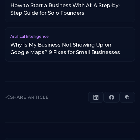
How to Start a Business With AI: A Step-by-
Step Guide for Solo Founders
Artifical Intelligence
Why Is My Business Not Showing Up on
Google Maps? 9 Fixes for Small Businesses
SHARE ARTICLE