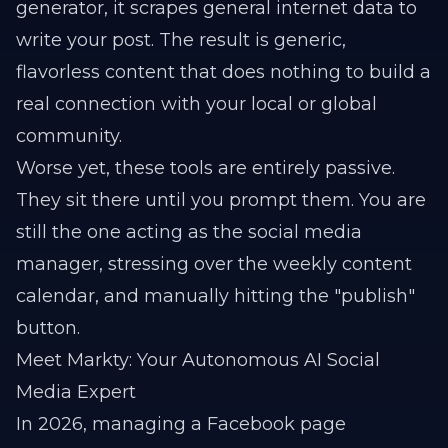
generator, it scrapes general internet data to
write your post. The result is generic,
flavorless content that does nothing to build a
real connection with your local or global
community.
Worse yet, these tools are entirely passive.
They sit there until you prompt them. You are
still the one acting as the social media
manager, stressing over the weekly content
calendar, and manually hitting the "publish"
button.
Meet Markty: Your Autonomous AI Social
Media Expert
In 2026, managing a Facebook page