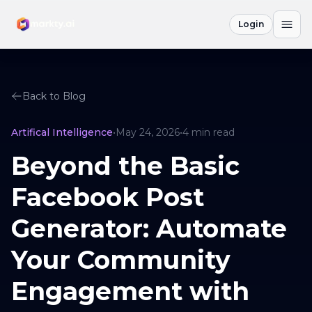
Login
Back to Blog
Artifical Intelligence
•
May 24, 2026
•
4
min read
Beyond the Basic
Facebook Post
Generator: Automate
Your Community
Engagement with