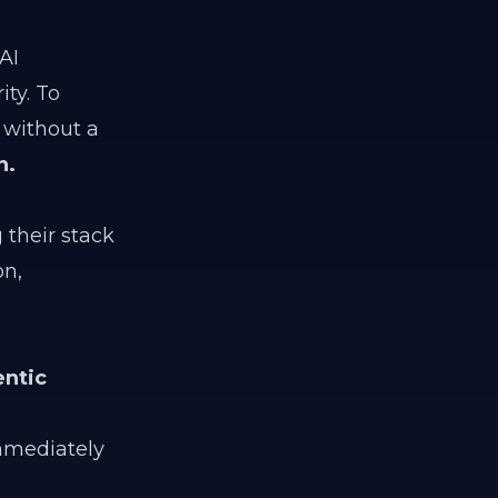
AI
ty. To
 without a
n.
 their stack
on,
ntic
mediately