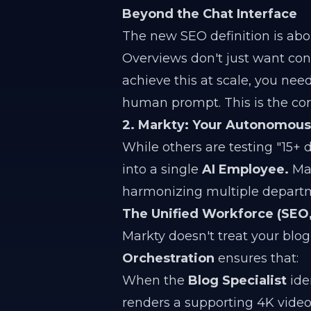
Beyond the Chat Interface
The new SEO definition is ab
Overviews don't just want cont
achieve this at scale, you nee
human prompt. This is the cor
2. Markty: Your Autonomou
While others are testing "15+ d
into a single
AI Employee.
Mar
harmonizing multiple departm
The Unified Workforce (SEO, 
Markty doesn't treat your blog
Orchestration
ensures that:
When the
Blog Specialist
iden
renders a supporting 4K video