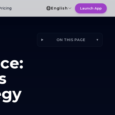
Language Selection
Pricing
English
Launch App
ON THIS PAGE
▾
ce:
s
egy