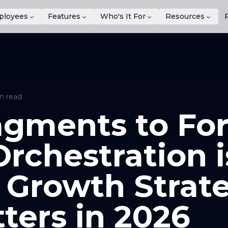
ployees
Features
Who's It For
Resources
n read
gments to For
rchestration i
 Growth Strat
ters in 2026