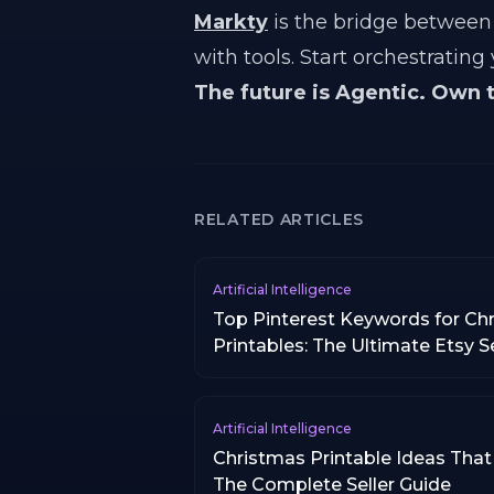
Markty
is the bridge between 
with tools. Start orchestrating
The future is Agentic. Own 
RELATED ARTICLES
Artificial Intelligence
Top Pinterest Keywords for Ch
Printables: The Ultimate Etsy S
Artificial Intelligence
Christmas Printable Ideas That 
The Complete Seller Guide