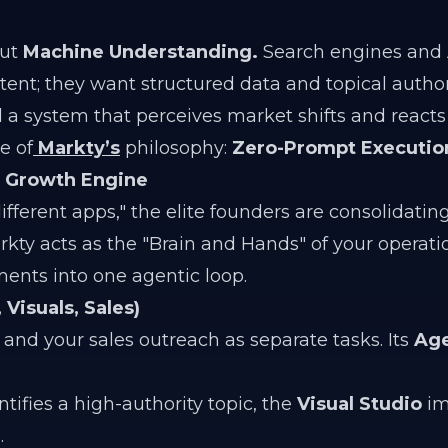
out
Machine Understanding.
Search engines and 
ent; they want structured data and topical authori
d a system that perceives market shifts and reacts
e of
Markty’s
philosophy:
Zero-Prompt Executio
s Growth Engine
ifferent apps," the elite founders are consolidating
kty acts as the "Brain and Hands" of your operati
ents into one agentic loop.
Visuals, Sales)
 and your sales outreach as separate tasks. Its
Age
tifies a high-authority topic, the
Visual Studio
im
.