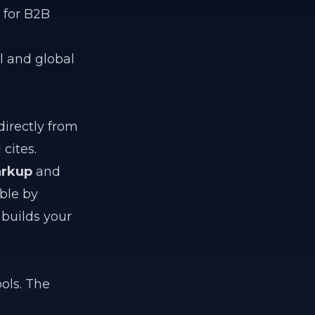
 for B2B
al and global
irectly from
cites.
rkup
and
ble by
builds your
ols. The