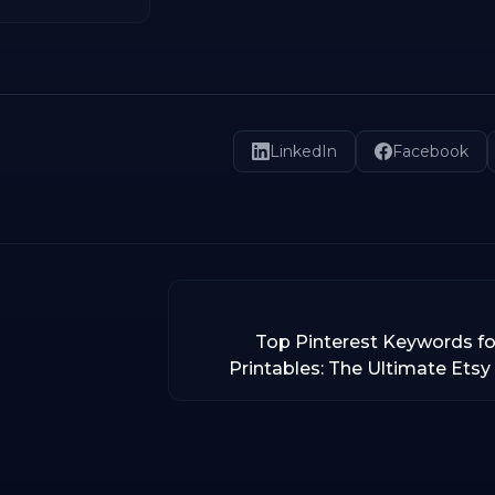
LinkedIn
Facebook
Top Pinterest Keywords fo
Printables: The Ultimate Etsy 