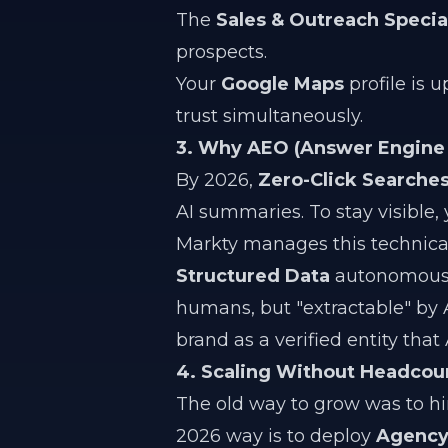
The
Sales & Outreach Special
prospects.
Your
Google Maps
profile is u
trust simultaneously.
3. Why AEO (Answer Engine 
By 2026,
Zero-Click Searche
AI summaries. To stay visible,
Markty manages this technical
Structured Data
autonomously
humans, but "extractable" by AI.
brand as a verified entity tha
4. Scaling Without Headcou
The old way to grow was to h
2026 way is to deploy
Agency