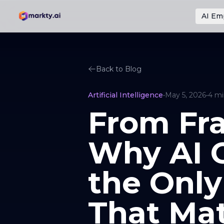
AI Em
Back to Blog
Artificial Intelligence
•
May 5, 2026
•
4
mi
From Fra
Why AI O
the Only
That Mat