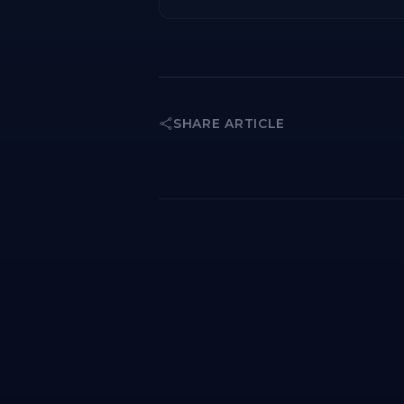
SHARE ARTICLE