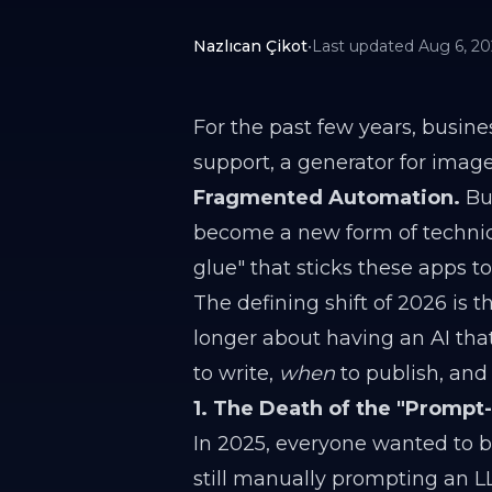
Nazlıcan Çikot
•
Last updated
Aug 6, 2
For the past few years, busine
support, a generator for image
Fragmented Automation.
But
become a new form of technic
glue" that sticks these apps t
The defining shift of 2026 is
longer about having an AI tha
to write,
when
to publish, an
1. The Death of the "Prompt
In 2025, everyone wanted to be
still manually prompting an LL