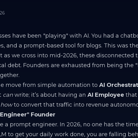
026
sses have been "playing" with AI. You had a chatbo
s, and a prompt-based tool for blogs. This was the
 as we cross into mid-2026, these disconnected t
al debt. Founders are exhausted from being the
ogether.
 the move from simple automation to
AI Orchestrat
t
can
write; it’s about having an
AI Employee
that
d
how
to convert that traffic into revenue autonomo
-Engineer" Founder
 a prompt engineer. In 2026, no one has the time.
M to get your daily work done, you are falling beh