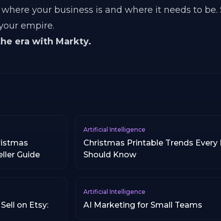
where your business is and where it needs to be.
 your empire.
the era with Markty.
Artificial Intelligence
ristmas
Christmas Printable Trends Every E
eller Guide
Should Know
Artificial Intelligence
Sell on Etsy:
AI Marketing for Small Teams