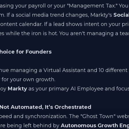
easing your payroll or your "Management Tax." You
m. If a social media trend changes, Markty's
Socia
content calendar. If a lead shows intent on your pr
es while the iron is hot. You aren't managing a te
Choice for Founders
ue managing a Virtual Assistant and 10 different A
 for your own growth.
loy
Markty
as your primary AI Employee and focus
 Not Automated, It’s Orchestrated
speed and synchronization. The "Ghost Town" web
are being left behind by
Autonomous Growth Eng