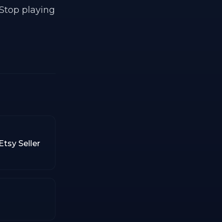
 Stop playing
tsy Seller