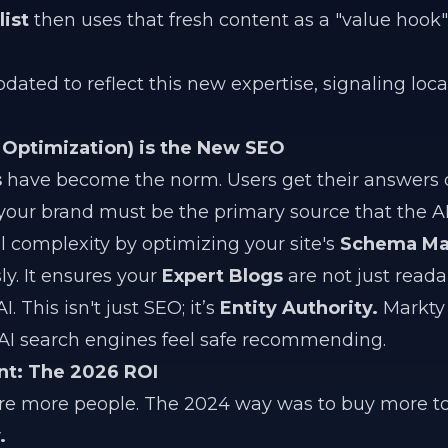
ist
then uses that fresh content as a "value hook"
pdated to reflect this new expertise, signaling loc
Optimization) is the New SEO
s
have become the norm. Users get their answers d
 your brand must be the primary source that the AI 
 complexity by optimizing your site's
Schema Ma
. It ensures your
Expert Blogs
are not just reada
 This isn't just SEO; it’s
Entity Authority.
Markty 
t AI search engines feel safe recommending.
nt: The 2026 ROI
ire more people. The 2024 way was to buy more to
.