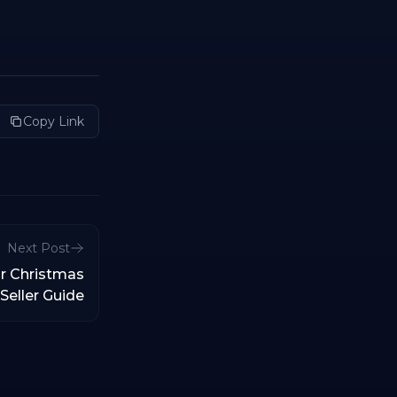
Copy Link
Next Post
r Christmas
Seller Guide