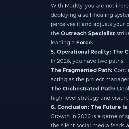
With Markty, you are not incr
deploying a self-healing syste
perceives it and adjusts your 
the
Outreach Specialist
strik
leading a
Force.
5. Operational Reality: The 
In 2026, you have two paths:
The Fragmented Path:
Contin
acting as the project manager
The Orchestrated Path:
Dep
high-level strategy and vision.
6. Conclusion: The Future is
Growth in 2026 is a game of 
the silent social media feeds 