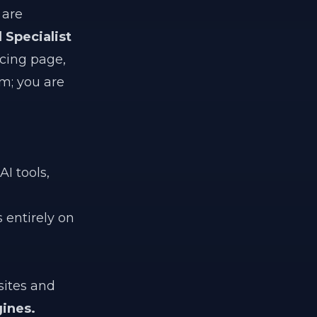
 are
l Specialist
icing page,
am; you are
I tools,
 entirely on
sites and
ines.