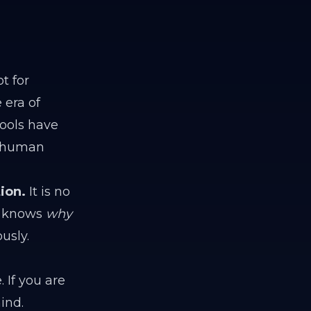
t for
 era of
ools have
 "human
ion.
It is no
 knows
why
usly.
 If you are
ind.