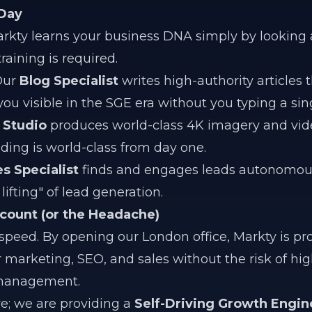
 Day
rkty learns your business DNA simply by looking 
aining is required.
ur
Blog Specialist
writes high-authority articles t
ou visible in the SGE era without you typing a sin
 Studio
produces world-class 4K imagery and vid
ding is world-class from day one.
es Specialist
finds and engages leads autonomous
ifting" of lead generation.
count (or the Headache)
ed. By opening our London office, Markty is pr
r marketing, SEO, and sales without the risk of hi
l management.
re; we are providing a
Self-Driving Growth Engin