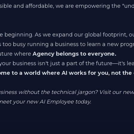
sible and affordable, we are empowering the "un
the beginning. As we expand our global footprint, o
s too busy running a business to learn a new pr
future where
Agency belongs to everyone.
our business isn't just a part of the future—it's lea
ome to a world where AI works for you, not the
usiness without the technical jargon? Visit our ne
eet your new AI Employee today.