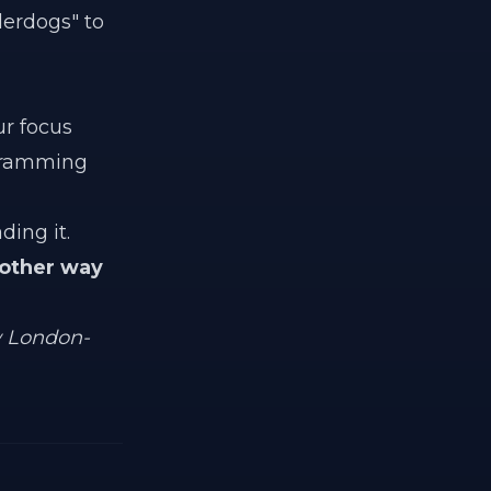
derdogs" to
ur focus
ogramming
ding it.
 other way
w London-