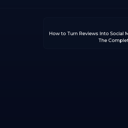
How to Turn Reviews Into Social 
The Comple