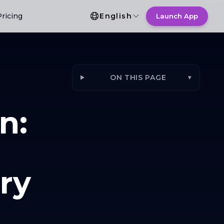
Language Selection
Pricing
English
Launch App
ON THIS PAGE
▾
n:
ry