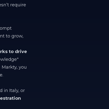
sn’t require
prompt
nt to grow,
rks to drive
owledge"
 Markty, you
e.
in Italy, or
estration