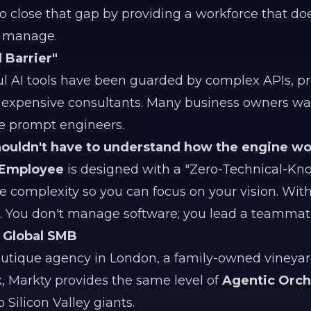
o close that gap by providing a workforce that doe
o manage.
 Barrier"
ul AI tools have been guarded by complex APIs, 
 expensive consultants. Many business owners wa
e prompt engineers.
houldn't have to understand how the engine wo
 Employee
is designed with a "Zero-Technical-Kn
 complexity so you can focus on your vision. With
ls. You don't manage software; you lead a teammat
e Global SMB
tique agency in London, a family-owned vineyard 
k, Markty provides the same level of
Agentic Orch
 Silicon Valley giants.