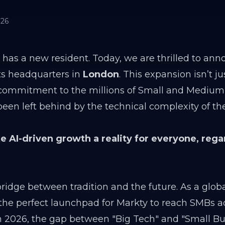
026
 has a new resident. Today, we are thrilled to ann
its headquarters in
London
. This expansion isn’t j
al commitment to the millions of Small and Medium
en left behind by the technical complexity of th
 AI-driven growth a reality for everyone, rega
idge between tradition and the future. As a globa
s the perfect launchpad for Markty to reach SMBs a
n 2026, the gap between "Big Tech" and "Small Bu