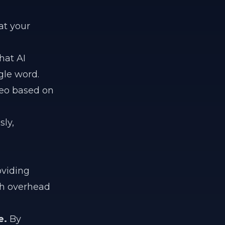
at your
hat AI
gle word.
eo based on
ly,
oviding
gh overhead
e.
By