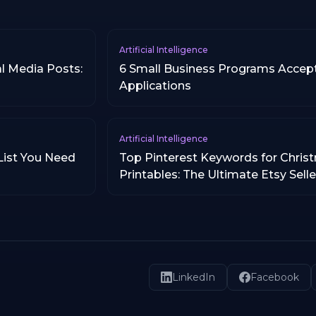
Artificial Intelligence
l Media Posts:
6 Small Business Programs Accep
Applications
Artificial Intelligence
List You Need
Top Pinterest Keywords for Chris
Printables: The Ultimate Etsy Sell
LinkedIn
Facebook