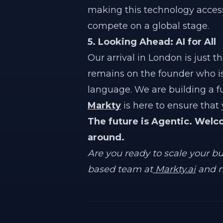
making this technology acces
compete on a global stage.
5. Looking Ahead: AI for All
Our arrival in London is just 
remains on the founder who i
language. We are building a 
Markty
is here to ensure that y
The future is Agentic. Welc
around.
Are you ready to scale your b
based team at
Markty.ai
and m