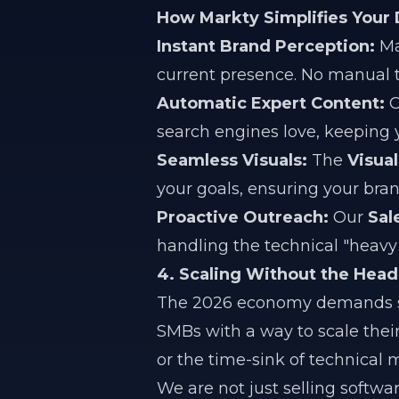
How Markty Simplifies Your
Instant Brand Perception:
Ma
current presence. No manual tr
Automatic Expert Content:
O
search engines love, keeping y
Seamless Visuals:
The
Visual
your goals, ensuring your bran
Proactive Outreach:
Our
Sal
handling the technical "heavy l
4. Scaling Without the Head
The 2026 economy demands spe
SMBs with a way to scale thei
or the time-sink of technica
We are not just selling softwa