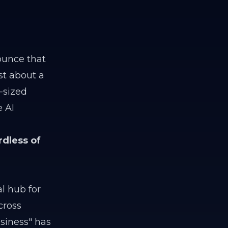
ounce that
ust about a
-sized
e AI
rdless of
l hub for
cross
siness" has