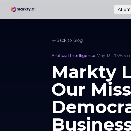
AI Em
Back to Blog
Artificial Intelligence
•
May 13, 2026
•
3
m
Markty L
Our Miss
Democrat
Busines