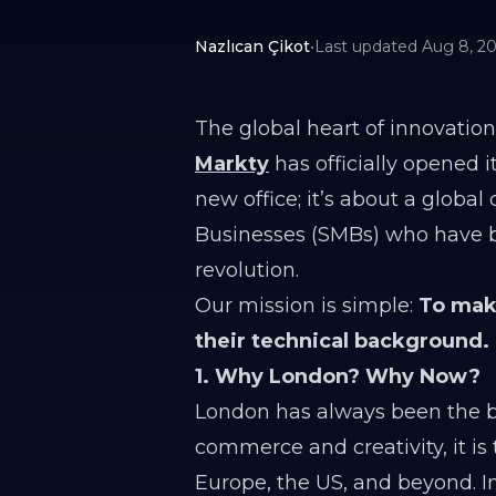
Nazlıcan Çikot
•
Last updated
Aug 8, 2
The global heart of innovation
Markty
has officially opened 
new office; it’s about a glob
Businesses (SMBs) who have be
revolution.
Our mission is simple:
To make
their technical background.
1. Why London? Why Now?
London has always been the br
commerce and creativity, it i
Europe, the US, and beyond. I