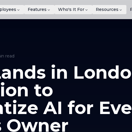
ployees
Features
Who's It For
Resources
in read
ands in Londo
ion to
ize AI for Eve
s Owner