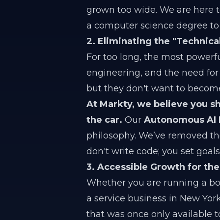
grown too wide. We are here t
a computer science degree t
2. Eliminating the "Technical
For too long, the most powerf
engineering, and the need for
but they don't want to becom
At Markty, we believe you s
the car.
Our
Autonomous AI
philosophy. We’ve removed the
don't write code; you set goa
3. Accessible Growth for th
Whether you are running a bou
a service business in New Yor
that was once only available to