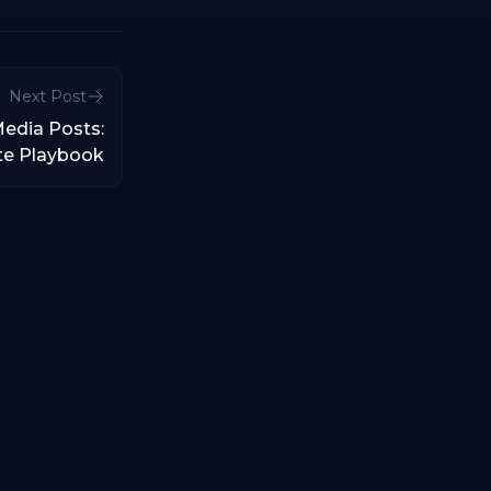
Next Post
Media Posts:
te Playbook