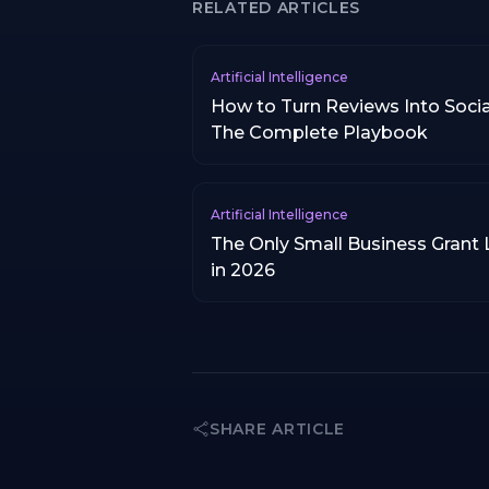
RELATED ARTICLES
Artificial Intelligence
How to Turn Reviews Into Socia
The Complete Playbook
Artificial Intelligence
The Only Small Business Grant 
in 2026
SHARE ARTICLE