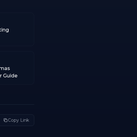
ting
tmas
er Guide
Copy Link