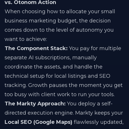
vs. Otonom Action
When choosing how to allocate your small
business marketing budget, the decision
comes down to the level of autonomy you
want to achieve:
The Component Stack:
You pay for multiple
separate AI subscriptions, manually
coordinate the assets, and handle the
technical setup for local listings and SEO
tracking. Growth pauses the moment you get
too busy with client work to run your tools.
The Markty Approach:
You deploy a self-
directed execution engine. Markty keeps your
Local SEO (Google Maps)
flawlessly updated,