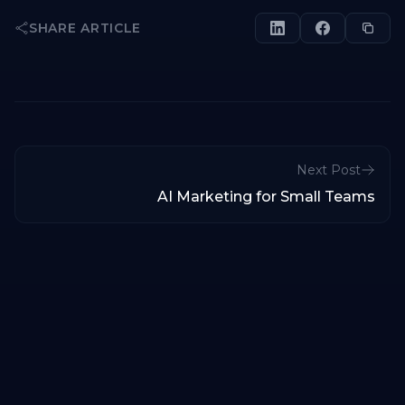
SHARE ARTICLE
Next Post
AI Marketing for Small Teams