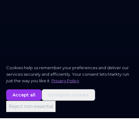
Cookies help us remember your preferences and deliver our
services securely and efficiently. Your consent lets Markty run
just the way you like it.
Privacy Policy
Accept all
Configure cookies
Reject non-essential