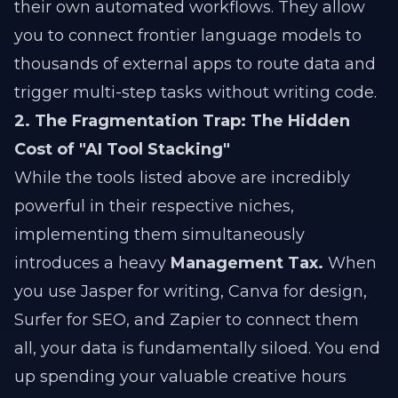
their own automated workflows. They allow
you to connect frontier language models to
thousands of external apps to route data and
trigger multi-step tasks without writing code.
2. The Fragmentation Trap: The Hidden
Cost of "AI Tool Stacking"
While the tools listed above are incredibly
powerful in their respective niches,
implementing them simultaneously
introduces a heavy
Management Tax.
When
you use Jasper for writing, Canva for design,
Surfer for SEO, and Zapier to connect them
all, your data is fundamentally siloed. You end
up spending your valuable creative hours