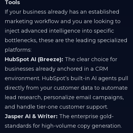
Tools
If your business already has an established
marketing workflow and you are looking to
inject advanced intelligence into specific
bottlenecks, these are the leading specialized
platforms:
HubSpot AI (Breeze):
The clear choice for
businesses already anchored in a CRM
environment. HubSpot’s built-in AI agents pull
directly from your customer data to automate
lead research, personalize email campaigns,
and handle tier-one customer support.
Jasper AI & Writer:
The enterprise gold-
standards for high-volume copy generation.