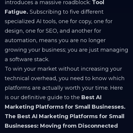
introduces a massive roadblock:
Tool
Fatigue.
Subscribing to five different
specialized AI tools, one for copy, one for
design, one for SEO, and another for
automation, means you are no longer
growing your business; you are just managing
a software stack.
To win your market without increasing your
technical overhead, you need to know which
platforms are actually worth your time. Here
is our definitive guide to the
Best AI
Marketing Platforms for Small Businesses.
The Best AI Marketing Platforms for Small
Businesses: Moving from Disconnected