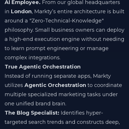
AI Employee.
From our global headquarters
in
London
, Markty’s entire architecture is built
around a "Zero-Technical-Knowledge"
philosophy. Small business owners can deploy
a high-end execution engine without needing
to learn prompt engineering or manage
complex integrations.
True Agentic Orchestration
Instead of running separate apps, Markty
utilizes
Agentic Orchestration
to coordinate
multiple specialized marketing tasks under
one unified brand brain.
The Blog Specialist:
Identifies hyper-
targeted search trends and constructs deep,