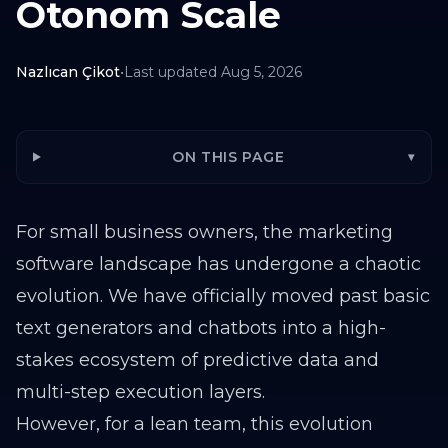
Otonom Scale
Nazlıcan Çikot
•
Last updated
Aug 5, 2026
ON THIS PAGE
▾
For small business owners, the marketing
software landscape has undergone a chaotic
evolution. We have officially moved past basic
text generators and chatbots into a high-
stakes ecosystem of predictive data and
multi-step execution layers.
However, for a lean team, this evolution