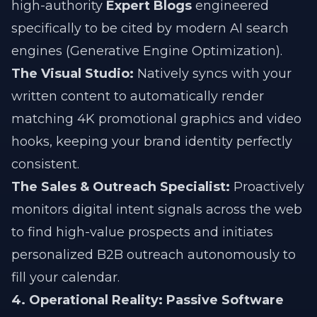
high-authority
Expert Blogs
engineered
specifically to be cited by modern AI search
engines (Generative Engine Optimization).
The Visual Studio:
Natively syncs with your
written content to automatically render
matching 4K promotional graphics and video
hooks, keeping your brand identity perfectly
consistent.
The Sales & Outreach Specialist:
Proactively
monitors digital intent signals across the web
to find high-value prospects and initiates
personalized B2B outreach autonomously to
fill your calendar.
4. Operational Reality: Passive Software