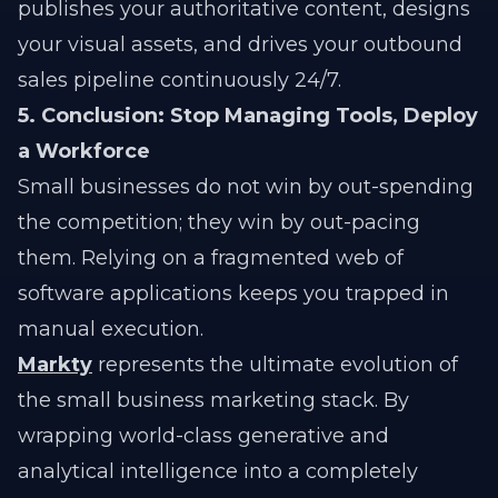
publishes your authoritative content, designs
your visual assets, and drives your outbound
sales pipeline continuously 24/7.
5. Conclusion: Stop Managing Tools, Deploy
a Workforce
Small businesses do not win by out-spending
the competition; they win by out-pacing
them. Relying on a fragmented web of
software applications keeps you trapped in
manual execution.
Markty
represents the ultimate evolution of
the small business marketing stack. By
wrapping world-class generative and
analytical intelligence into a completely