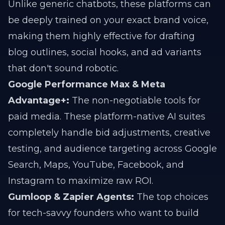
Unlike generic chatbots, these platforms can
be deeply trained on your exact brand voice,
making them highly effective for drafting
blog outlines, social hooks, and ad variants
that don't sound robotic.
Google Performance Max & Meta
Advantage+:
The non-negotiable tools for
paid media. These platform-native AI suites
completely handle bid adjustments, creative
testing, and audience targeting across Google
Search, Maps, YouTube, Facebook, and
Instagram to maximize raw ROI.
Gumloop & Zapier Agents:
The top choices
for tech-savvy founders who want to build