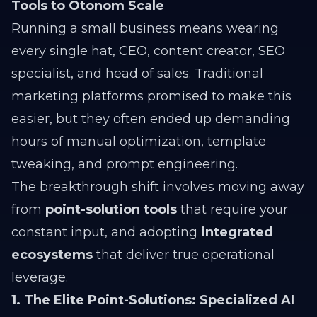
Tools to Otonom Scale
Running a small business means wearing
every single hat, CEO, content creator, SEO
specialist, and head of sales. Traditional
marketing platforms promised to make this
easier, but they often ended up demanding
hours of manual optimization, template
tweaking, and prompt engineering.
The breakthrough shift involves moving away
from
point-solution tools
that require your
constant input, and adopting
integrated
ecosystems
that deliver true operational
leverage.
1. The Elite Point-Solutions: Specialized AI