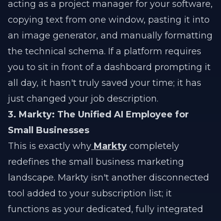
acting as a project manager for your software,
copying text from one window, pasting it into
an image generator, and manually formatting
the technical schema. If a platform requires
you to sit in front of a dashboard prompting it
all day, it hasn't truly saved your time; it has
just changed your job description.
3. Markty: The Unified AI Employee for
Small Businesses
This is exactly why
Markty
completely
redefines the small business marketing
landscape. Markty isn't another disconnected
tool added to your subscription list; it
functions as your dedicated, fully integrated