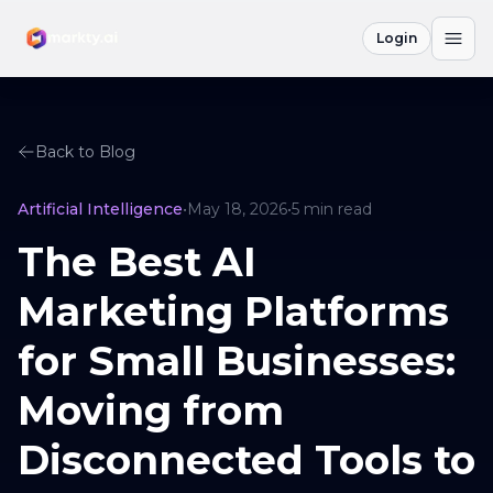
Login
Back to Blog
Artificial Intelligence
•
May 18, 2026
•
5
min read
The Best AI
Marketing Platforms
for Small Businesses:
Moving from
Disconnected Tools to