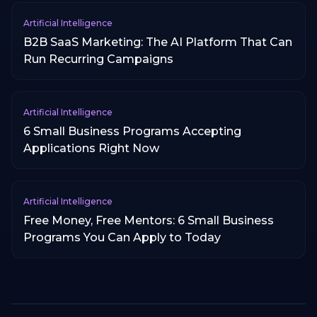
Artificial Intelligence
B2B SaaS Marketing: The AI Platform That Can
Run Recurring Campaigns
Artificial Intelligence
6 Small Business Programs Accepting
Applications Right Now
Artificial Intelligence
Free Money, Free Mentors: 6 Small Business
Programs You Can Apply to Today