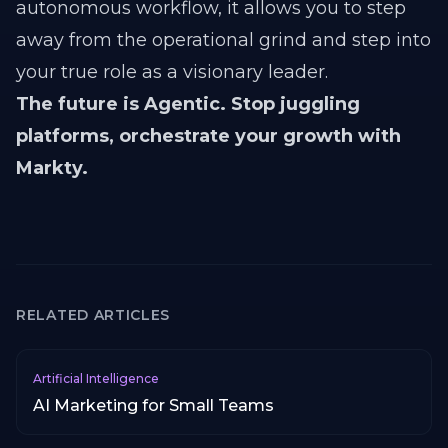
autonomous workflow, it allows you to step
away from the operational grind and step into
your true role as a visionary leader.
The future is Agentic. Stop juggling
platforms, orchestrate your growth with
Markty.
RELATED ARTICLES
Artificial Intelligence
AI Marketing for Small Teams