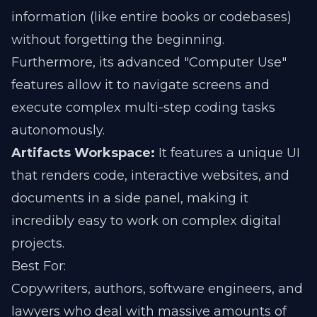
information (like entire books or codebases)
without forgetting the beginning.
Furthermore, its advanced "Computer Use"
features allow it to navigate screens and
execute complex multi-step coding tasks
autonomously.
Artifacts Workspace:
It features a unique UI
that renders code, interactive websites, and
documents in a side panel, making it
incredibly easy to work on complex digital
projects.
Best For:
Copywriters, authors, software engineers, and
lawyers who deal with massive amounts of