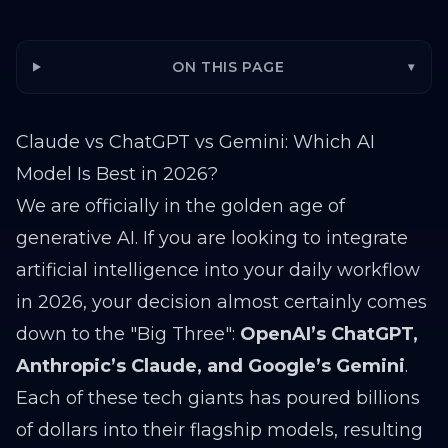
ON THIS PAGE
▾
Claude vs ChatGPT vs Gemini: Which AI
Model Is Best in 2026?
We are officially in the golden age of
generative AI. If you are looking to integrate
artificial intelligence into your daily workflow
in 2026, your decision almost certainly comes
down to the "Big Three":
OpenAI’s ChatGPT,
Anthropic’s Claude, and Google’s Gemini
.
Each of these tech giants has poured billions
of dollars into their flagship models, resulting