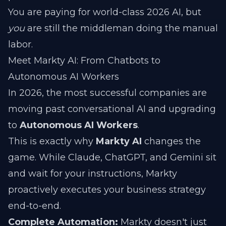
You are paying for world-class 2026 AI, but
you
are still the middleman doing the manual
labor.
Meet Markty AI: From Chatbots to
Autonomous AI Workers
In 2026, the most successful companies are
moving past conversational AI and upgrading
to
Autonomous AI Workers
.
This is exactly why
Markty AI
changes the
game. While Claude, ChatGPT, and Gemini sit
and wait for your instructions, Markty
proactively executes your business strategy
end-to-end.
Complete Automation:
Markty doesn't just