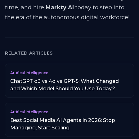
time, and hire
Markty AI
today to step into
the era of the autonomous digital workforce!
RELATED ARTICLES
Artifical Intelligence
ChatGPT o3 vs 4o vs GPT-5: What Changed
and Which Model Should You Use Today?
Artifical Intelligence
Best Social Media AI Agents in 2026: Stop
Managing, Start Scaling