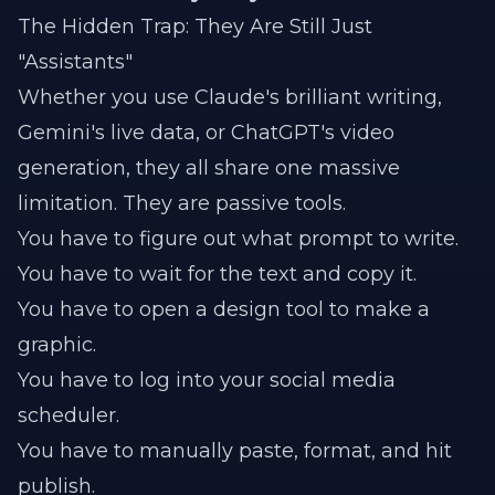
The Hidden Trap: They Are Still Just
"Assistants"
Whether you use Claude's brilliant writing,
Gemini's live data, or ChatGPT's video
generation, they all share one massive
limitation. They are passive tools.
You have to figure out what prompt to write.
You have to wait for the text and copy it.
You have to open a design tool to make a
graphic.
You have to log into your social media
scheduler.
You have to manually paste, format, and hit
publish.