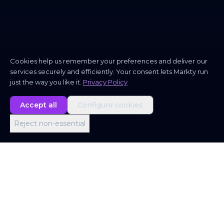
Cookies help us remember your preferences and deliver our
services securely and efficiently. Your consent lets Markty run
just the way you like it.
Privacy Policy
Accept all
Configure cookies
Reject non-essential