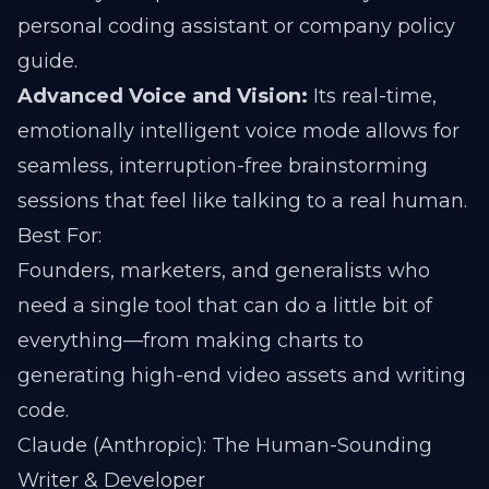
personal coding assistant or company policy
guide.
Advanced Voice and Vision:
Its real-time,
emotionally intelligent voice mode allows for
seamless, interruption-free brainstorming
sessions that feel like talking to a real human.
Best For:
Founders, marketers, and generalists who
need a single tool that can do a little bit of
everything—from making charts to
generating high-end video assets and writing
code.
Claude (Anthropic): The Human-Sounding
Writer & Developer