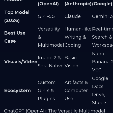
(OpenAI)
(Anthropic)
(Google)
Top Model
GPT-5.5
Claude
Gemini 3
(2026)
Versatility
Human-like
Real-tim
Best Use
&
Writing &
Search &
Case
Multimodal
Coding
Workspa
Nano
Image 2 &
Basic
Visuals/Video
Banana 2
Sora Native
Vision
VE0
Google
Custom
Artifacts &
Docs,
Ecosystem
GPTs &
Computer
Drive,
Plugins
Use
Sheets
ChatGPT (OpenAI): The Versatile Multimodal