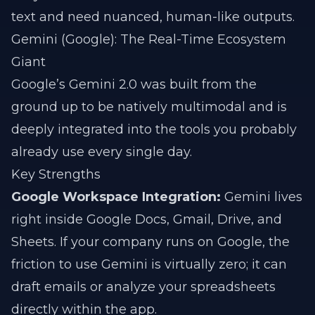
text and need nuanced, human-like outputs.
Gemini (Google): The Real-Time Ecosystem
Giant
Google’s Gemini 2.0 was built from the
ground up to be natively multimodal and is
deeply integrated into the tools you probably
already use every single day.
Key Strengths
Google Workspace Integration:
Gemini lives
right inside Google Docs, Gmail, Drive, and
Sheets. If your company runs on Google, the
friction to use Gemini is virtually zero; it can
draft emails or analyze your spreadsheets
directly within the app.