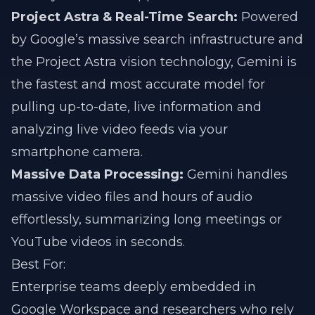
Project Astra & Real-Time Search:
Powered
by Google’s massive search infrastructure and
the Project Astra vision technology, Gemini is
the fastest and most accurate model for
pulling up-to-date, live information and
analyzing live video feeds via your
smartphone camera.
Massive Data Processing:
Gemini handles
massive video files and hours of audio
effortlessly, summarizing long meetings or
YouTube videos in seconds.
Best For:
Enterprise teams deeply embedded in
Google Workspace and researchers who rely