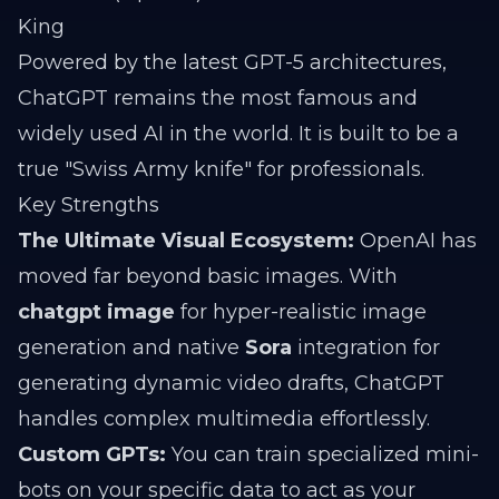
King
Powered by the latest GPT-5 architectures,
ChatGPT remains the most famous and
widely used AI in the world. It is built to be a
true "Swiss Army knife" for professionals.
Key Strengths
The Ultimate Visual Ecosystem:
OpenAI has
moved far beyond basic images. With
chatgpt image
for hyper-realistic image
generation and native
Sora
integration for
generating dynamic video drafts, ChatGPT
handles complex multimedia effortlessly.
Custom GPTs:
You can train specialized mini-
bots on your specific data to act as your