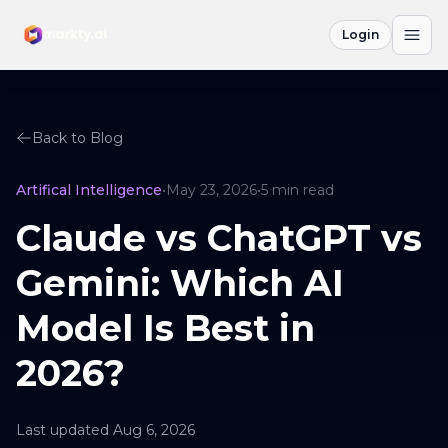
Login
Back to Blog
Artifical Intelligence
•
May 23, 2026
•
5
min read
Claude vs ChatGPT vs
Gemini: Which AI
Model Is Best in
2026?
Last updated
Aug 6, 2026