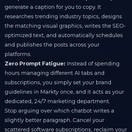
generate a caption for you to copy. It
researches trending industry topics, designs
the matching visual graphics, writes the SEO-
optimized text, and automatically schedules
and publishes the posts across your
platforms.
Zero Prompt Fatigue:
Instead of spending
hours managing different AI tabs and
subscriptions, you simply set your brand
guidelines in Markty once, and it acts as your
dedicated, 24/7 marketing department.
Stop arguing over which chatbot writes a
slightly better paragraph. Cancel your
scattered software subscriptions, reclaim your