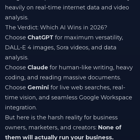
heavily on real-time internet data and video
analysis.
The Verdict: Which AI Wins in 2026?
Choose
ChatGPT
for maximum versatility,
DALL-E 4 images, Sora videos, and data
analysis.
Choose
Claude
for human-like writing, heavy
coding, and reading massive documents.
Choose
Gemini
for live web searches, real-
time vision, and seamless Google Workspace
integration.
But here is the harsh reality for business
owners, marketers, and creators:
None of
them will actually run your business.