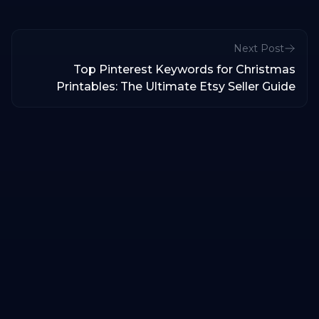
Next Post
Top Pinterest Keywords for Christmas
Printables: The Ultimate Etsy Seller Guide