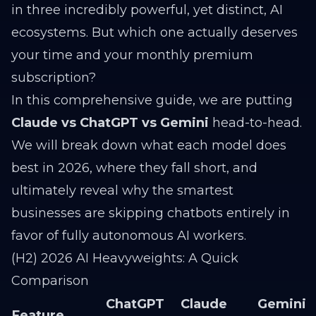
in three incredibly powerful, yet distinct, AI
ecosystems. But which one actually deserves
your time and your monthly premium
subscription?
In this comprehensive guide, we are putting
Claude vs ChatGPT vs Gemini
head-to-head.
We will break down what each model does
best in 2026, where they fall short, and
ultimately reveal why the smartest
businesses are skipping chatbots entirely in
favor of fully autonomous AI workers.
(H2) 2026 AI Heavyweights: A Quick
Comparison
ChatGPT
Claude
Gemini
Feature