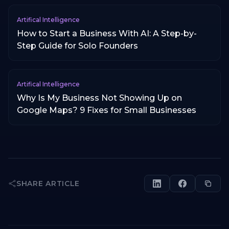
Artifical Intelligence
How to Start a Business With AI: A Step-by-
Step Guide for Solo Founders
Artifical Intelligence
Why Is My Business Not Showing Up on
Google Maps? 9 Fixes for Small Businesses
SHARE ARTICLE