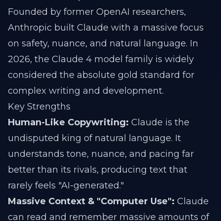
Founded by former OpenAI researchers,
Anthropic built Claude with a massive focus
on safety, nuance, and natural language. In
2026, the Claude 4 model family is widely
considered the absolute gold standard for
complex writing and development.
Key Strengths
Human-Like Copywriting:
Claude is the
undisputed king of natural language. It
understands tone, nuance, and pacing far
better than its rivals, producing text that
rarely feels "AI-generated."
Massive Context & "Computer Use":
Claude
can read and remember massive amounts of